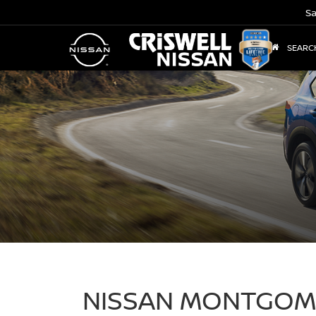
Sa
SEARC
NISSAN MONTGOME