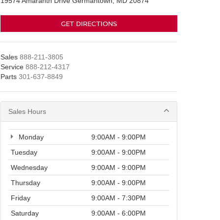
19574 Amaranth Drive Germantown, MD 20874
GET DIRECTIONS
Sales
888-211-3805
Service
888-212-4317
Parts
301-637-8849
Sales Hours
Monday
9:00AM - 9:00PM
Tuesday
9:00AM - 9:00PM
Wednesday
9:00AM - 9:00PM
Thursday
9:00AM - 9:00PM
Friday
9:00AM - 7:30PM
Saturday
9:00AM - 6:00PM