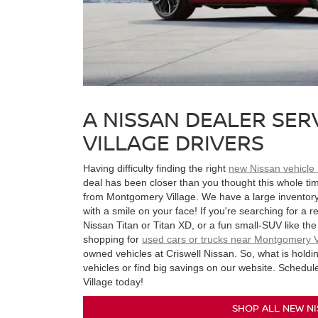
A NISSAN DEALER SE
VILLAGE DRIVERS
Having difficulty finding the right
new Nissan vehicle
deal has been closer than you thought this whole tim
from Montgomery Village. We have a large inventory o
with a smile on your face! If you're searching for a r
Nissan Titan or Titan XD, or a fun small-SUV like the 
shopping for
used cars or trucks near Montgomery V
owned vehicles at Criswell Nissan. So, what is hold
vehicles or find big savings on our website. Schedul
Village today!
SHOP ALL NEW NI