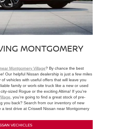
RVING MONTGOMERY
 near Montgomery Village
? By chance the best
e! Our helpful Nissan dealership is just a few miles
f vehicles with useful offers that will leave you
eliable family or work-site truck like a new or used
city-sized Rogue or the exciting Altima! If you're
illage
, you're going to find a great stock of pre-
ing you back? Search from our inventory of new
e a test drive at Criswell Nissan near Montgomery
SSAN VECHICLES