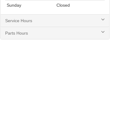
Sunday
Closed
Service Hours
Parts Hours