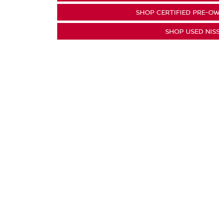
SHOP CERTIFIED PRE-OW
SHOP USED NIS