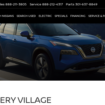
les
888-211-3805
Service
888-212-4317
Parts
301-637-8849
H NISSANS
SEARCH USED
ELECTRIC
SPECIALS
FINANCING
SERVICE & 
RY VILLAGE