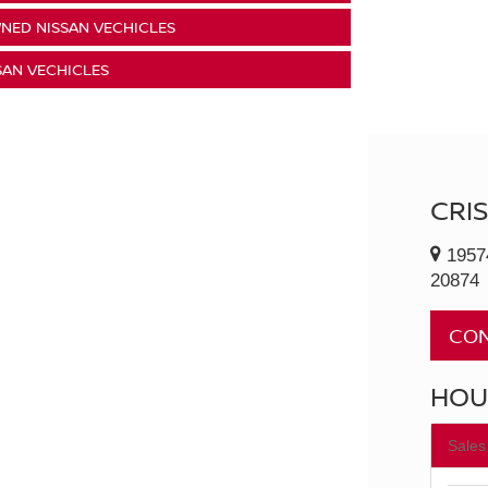
NED NISSAN VECHICLES
SAN VECHICLES
CRI
1957
20874
CON
HOU
Sales