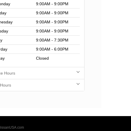
nday
9:00AM - 9:00PM
day
9:00AM - 9:00PM
nesday
9:00AM - 9:00PM
sday
9:00AM - 9:00PM
ay
9:00AM - 7:30PM
rday
9:00AM - 6:00PM
ay
Closed
ce Hours
 Hours
issanUSA.com