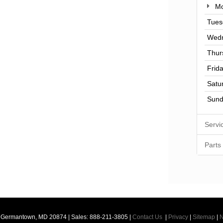
Mo
Tues
Wed
Thur
Frid
Satu
Sund
Servi
Parts
Germantown,
MD
20874
| Sales:
888-211-3805
|
Contact Us
|
Privacy
|
Sitemap
|
N