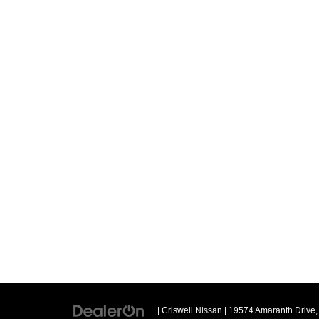
| Criswell Nissan
|
19574 Amaranth Drive,