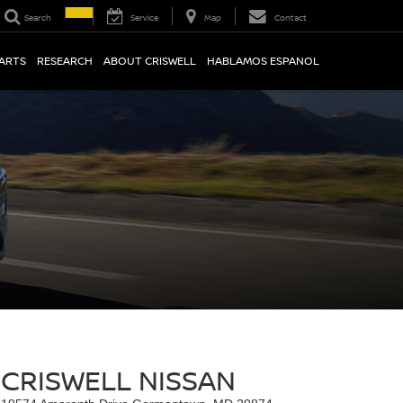
Search
Service
Map
Contact
PARTS
RESEARCH
ABOUT CRISWELL
HABLAMOS ESPANOL
CRISWELL NISSAN