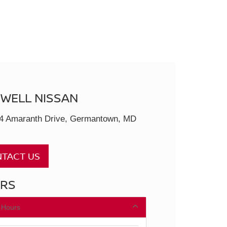
SWELL NISSAN
4 Amaranth Drive, Germantown, MD
TACT US
RS
 Hours