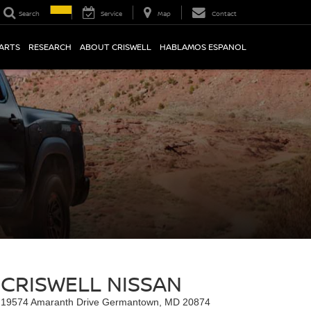
Search
Service
Map
Contact
PARTS
RESEARCH
ABOUT CRISWELL
HABLAMOS ESPANOL
CRISWELL NISSAN
19574 Amaranth Drive Germantown, MD 20874