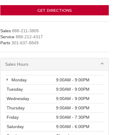
GET DIRECTIONS
Sales
888-211-3805
Service
888-212-4317
Parts
301-637-8849
Sales Hours
Monday
9:00AM - 9:00PM
Tuesday
9:00AM - 9:00PM
Wednesday
9:00AM - 9:00PM
Thursday
9:00AM - 9:00PM
Friday
9:00AM - 7:30PM
Saturday
9:00AM - 6:00PM