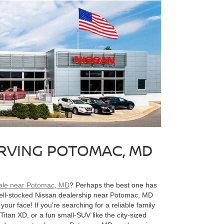
ERVING POTOMAC, MD
sale near Potomac, MD
? Perhaps the best one has
well-stocked Nissan dealership near Potomac, MD
your face! If you're searching for a reliable family
Titan XD, or a fun small-SUV like the city-sized