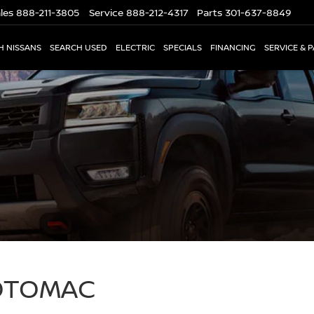
les
888-211-3805
Service
888-212-4317
Parts
301-637-8849
H NISSANS
SEARCH USED
ELECTRIC
SPECIALS
FINANCING
SERVICE & 
POTOMAC