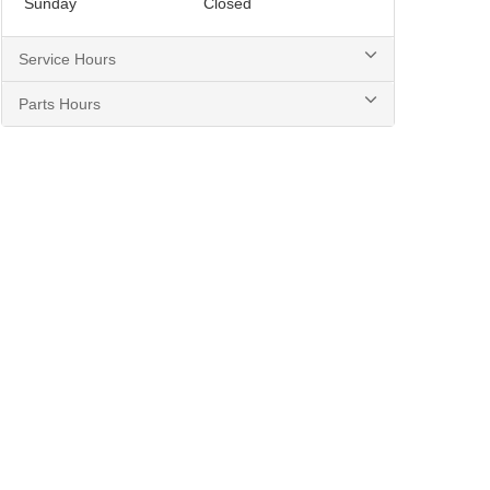
Sunday
Closed
Service Hours
Parts Hours