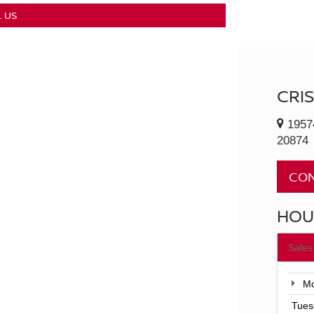
 US
CRI
1957
20874
CON
HOU
Sales
Mo
Tues