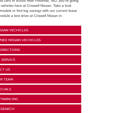
sed cars or trucks near Potomac, MD, you're going
 vehicles here at Criswell Nissan. Take a look
models or find big savings with our current lease
dule a test drive at Criswell Nissan in
SSAN VECHICLES
NED NISSAN VECHICLES
DIRECTIONS
 SERVICE
CT US
R TEAM
ECIALS
FINANCING
ESEARCH