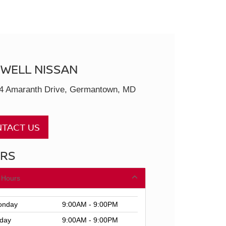
SWELL NISSAN
4 Amaranth Drive, Germantown, MD
TACT US
RS
 Hours
nday
9:00AM - 9:00PM
day
9:00AM - 9:00PM