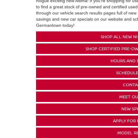
Rogue exciting new Altima! If you're shopping for u
to find a great stock of pre-owned and certified used
through our vehicle search results pages full of new 
savings and new car specials on our website and sche
Germantown today!
SHOP ALL NEW NI
SHOP CERTIFIED PRE-OW
HOURS AND 
SCHEDULE
CONTA
MEET OU
NEW SP
APPLY FOR 
MODEL R