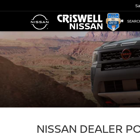
Sa
SEARC
NISSAN DEALER 