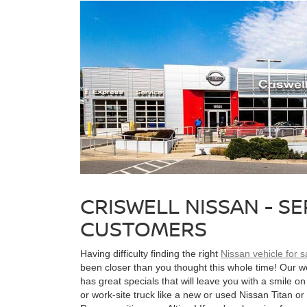
CRISWELL NISSAN - S
CUSTOMERS
Having difficulty finding the right
Nissan vehicle for 
been closer than you thought this whole time! Our 
has great specials that will leave you with a smile on 
or work-site truck like a new or used Nissan Titan or 