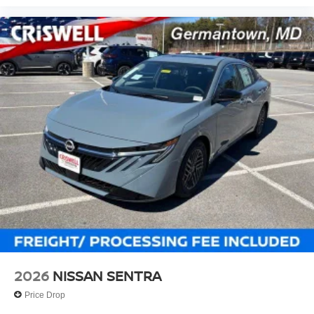
2026
NISSAN SENTRA
Price Drop