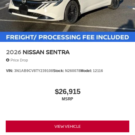
2026
NISSAN SENTRA
Price Drop
VIN:
3N1AB9CV8TY239108
Stock:
N260078
Model:
12116
$26,915
MSRP
VIEW VEHICLE