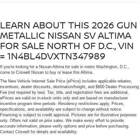
LEARN ABOUT THIS 2026 GUN
METALLIC NISSAN SV ALTIMA
FOR SALE NORTH OF D.C., VIN
= 1N4BL4DVXTN347989
If you're looking for a Nissan Altima for sale in metro Washington, D.C.,
come to Criswell Nissan to buy or lease this Altima.
The New Vehicle Internet Sale Price (ePrice) includes applicable rebates,
incentives, dealer discounts, destination/freight, and $800 Dealer Processing
Fee (not required by law). Tax, title, and registration fees are additional.
ePrices are valid on in-stock units only and are based on manufacturer
incentive program time periods. Residency restrictions apply. Prices,
specifications, and availability are subject to change without notice.
Financing is subject to credit approval. Pictures are for illustrative purposes
only. Offers not valid on prior sales. We make every effort to provide
accurate information; please verify options and price before purchasing.
Contact Criswell for details and availability.