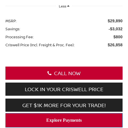
Less
MSRP:
$29,890
Savings:
-$3,032
Processing Fee:
$800
Criswell Price (Incl. Freight & Proc. Fee):
$26,858
CALL NOW
LOCK IN YOUR CRISWELL PRICE
GET $1K MORE FOR YOUR TRADE!