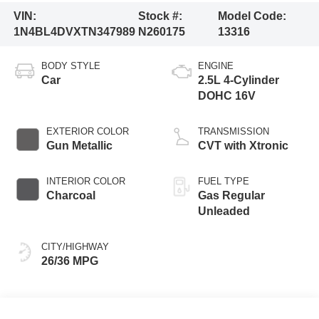
VIN:
Stock #:
Model Code:
1N4BL4DVXTN347989
N260175
13316
BODY STYLE
ENGINE
Car
2.5L 4-Cylinder
DOHC 16V
EXTERIOR COLOR
TRANSMISSION
Gun Metallic
CVT with Xtronic
INTERIOR COLOR
FUEL TYPE
Charcoal
Gas Regular
Unleaded
CITY/HIGHWAY
26/36 MPG