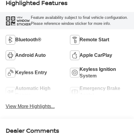
Highlighted Features
Feature availability subject to final vehicle configuration.
VIEW
WINDOW
Please reference window sticker for more info.
STICKER
Bluetooth®
Remote Start
Android Auto
Apple CarPlay
Keyless Ignition
Keyless Entry
System
Automatic High
Emergency Brake
Beams
Assist
View More Highlights...
Dealer Comments