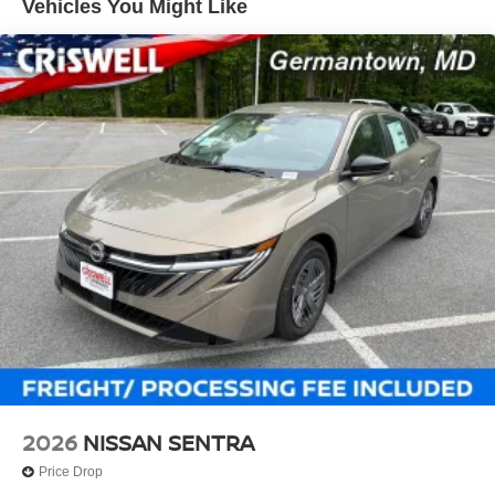
Vehicles You Might Like
2026
NISSAN SENTRA
Price Drop