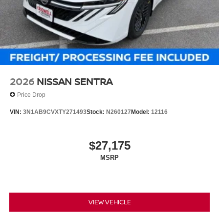
2026
NISSAN SENTRA
Price Drop
VIN:
3N1AB9CVXTY271493
Stock:
N260127
Model:
12116
$27,175
MSRP
VIEW VEHICLE