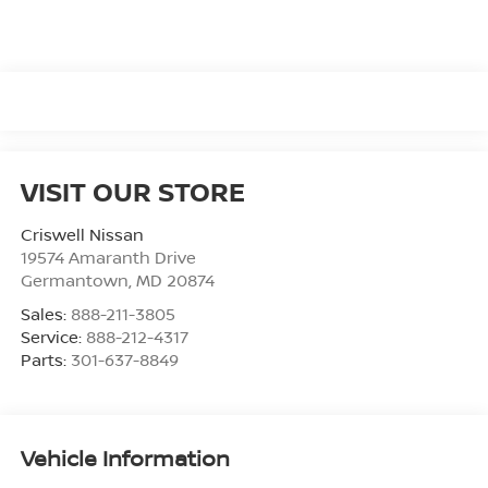
VISIT OUR STORE
Criswell Nissan
19574 Amaranth Drive
Germantown
,
MD
20874
Sales:
888-211-3805
Service:
888-212-4317
Parts:
301-637-8849
Vehicle Information