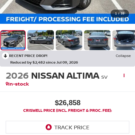
1
/
39
RECENT PRICE DROP!
Collapse
Reduced by $2,482 since Jul 09, 2026
2026
NISSAN ALTIMA
SV
In-stock
$26,858
CRISWELL PRICE (INCL. FREIGHT & PROC. FEE):