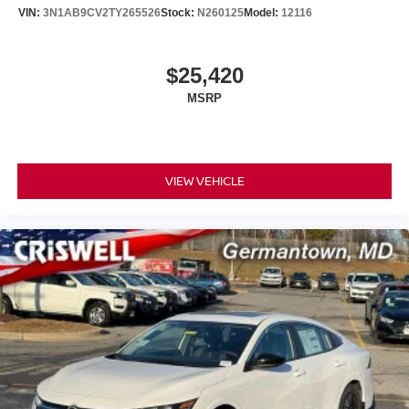
VIN:
3N1AB9CV2TY265526
Stock:
N260125
Model:
12116
$25,420
MSRP
VIEW VEHICLE