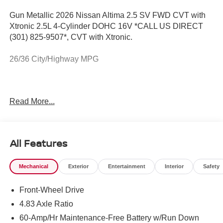
Gun Metallic 2026 Nissan Altima 2.5 SV FWD CVT with
Xtronic 2.5L 4-Cylinder DOHC 16V *CALL US DIRECT
(301) 825-9507*, CVT with Xtronic.
26/36 City/Highway MPG
The New Vehicle Internet Sale Price (ePrice) includes
Read More...
applicable rebates, incentives, dealer discounts,
destination/freight, and $800 Dealer Processing Fee (not
required by law). Tax, title, and registration fees are
additional. ePrices are valid on in-stock units only and are
All Features
based on manufacturer incentive program time periods.
Residency restrictions apply. Prices, specifications, and
Mechanical
Exterior
Entertainment
Interior
Safety
availability are subject to change without notice.
Financing is subject to credit approval. Pictures are for
Front-Wheel Drive
illustrative purposes only. Offers not valid on prior sales.
We make every effort to provide accurate information;
4.83 Axle Ratio
please verify options and price before purchasing.
60-Amp/Hr Maintenance-Free Battery w/Run Down