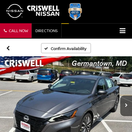
CALL NOW
DIRECTIONS
Confirm Availability