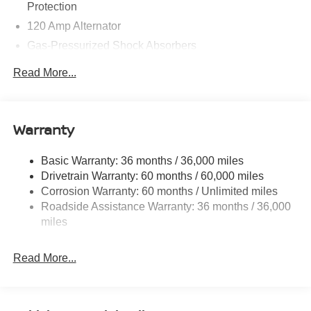
Contact Criswell for details and availability. Price
Protection
includes: $750 - Nissan Customer Cash. Exp. 08/31/2026
120 Amp Alternator
Gas-Pressurized Shock Absorbers
Front And Rear Anti-Roll Bars
Read More...
Electric Power-Assist Speed-Sensing Steering
16.2 Gal. Fuel Tank
Quasi-Dual Stainless Steel Exhaust
Warranty
Strut Front Suspension w/Coil Springs
Basic Warranty: 36 months / 36,000 miles
Multi-Link Rear Suspension w/Coil Springs
Drivetrain Warranty: 60 months / 60,000 miles
4-Wheel Disc Brakes w/4-Wheel ABS, Front Vented
Corrosion Warranty: 60 months / Unlimited miles
Discs, Brake Assist and Hill Hold Control
Roadside Assistance Warranty: 36 months / 36,000
miles
Read More...