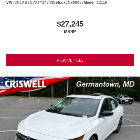
VIN:
3N1AB9CVXTY243435
Stock:
N260087
Model:
12116
$27,245
MSRP
VIEW VEHICLE