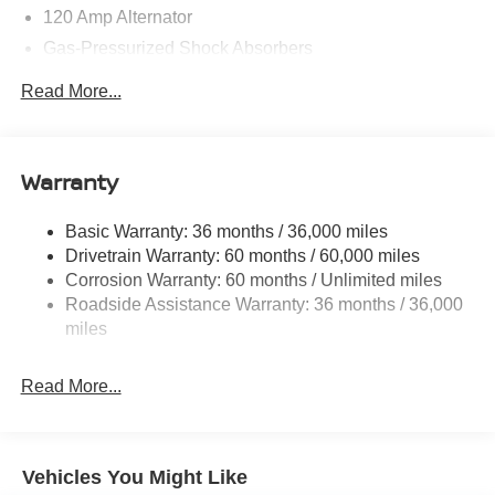
120 Amp Alternator
Gas-Pressurized Shock Absorbers
Front And Rear Anti-Roll Bars
Read More...
Electric Power-Assist Speed-Sensing Steering
16.2 Gal. Fuel Tank
Quasi-Dual Stainless Steel Exhaust
Warranty
Strut Front Suspension w/Coil Springs
Basic Warranty: 36 months / 36,000 miles
Multi-Link Rear Suspension w/Coil Springs
Drivetrain Warranty: 60 months / 60,000 miles
4-Wheel Disc Brakes w/4-Wheel ABS, Front Vented
Corrosion Warranty: 60 months / Unlimited miles
Discs, Brake Assist and Hill Hold Control
Roadside Assistance Warranty: 36 months / 36,000
miles
Read More...
Vehicles You Might Like