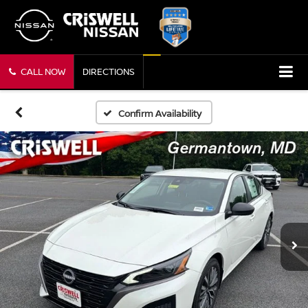
CALL NOW
DIRECTIONS
Confirm Availability