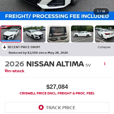
1
/
38
RECENT PRICE DROP!
Collapse
Reduced by $2,506 since May 28, 2026
2026
NISSAN ALTIMA
SV
In-stock
$27,084
CRISWELL PRICE (INCL. FREIGHT & PROC. FEE):