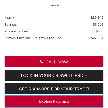
Less
MSRP:
$30,140
Savings:
-$3,056
Processing Fee:
$800
Criswell Price (Incl. Freight & Proc. Fee):
$27,084
CALL NOW
LOCK IN YOUR CRISWELL PRICE
GET $1K MORE FOR YOUR TRADE!