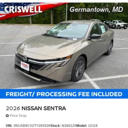
2026
NISSAN SENTRA
Price Drop
VIN:
3N1AB9CV2TY265526
Stock:
N260125
Model:
12116