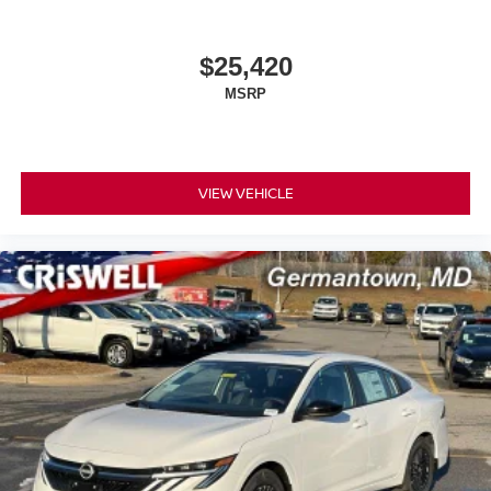
$25,420
MSRP
VIEW VEHICLE