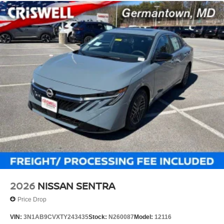
2026
NISSAN SENTRA
Price Drop
VIN:
3N1AB9CVXTY243435
Stock:
N260087
Model:
12116