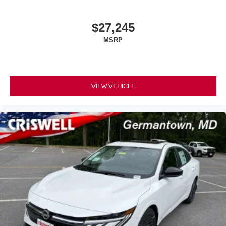
$27,245
MSRP
VIEW VEHICLE