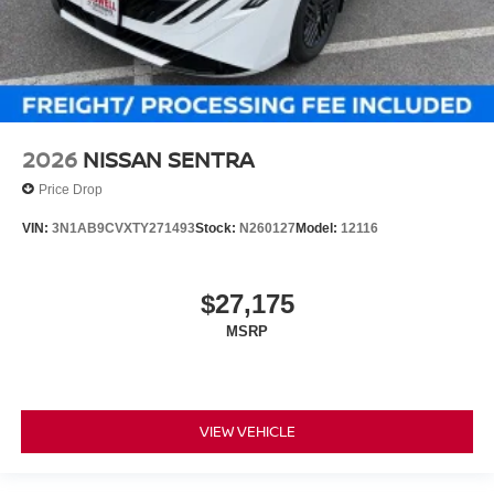
2026
NISSAN SENTRA
Price Drop
VIN:
3N1AB9CVXTY271493
Stock:
N260127
Model:
12116
$27,175
MSRP
VIEW VEHICLE