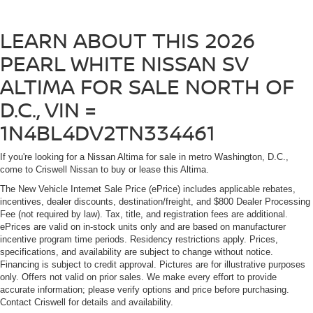
LEARN ABOUT THIS 2026
PEARL WHITE NISSAN SV
ALTIMA FOR SALE NORTH OF
D.C., VIN =
1N4BL4DV2TN334461
If you're looking for a Nissan Altima for sale in metro Washington, D.C.,
come to Criswell Nissan to buy or lease this Altima.
The New Vehicle Internet Sale Price (ePrice) includes applicable rebates,
incentives, dealer discounts, destination/freight, and $800 Dealer Processing
Fee (not required by law). Tax, title, and registration fees are additional.
ePrices are valid on in-stock units only and are based on manufacturer
incentive program time periods. Residency restrictions apply. Prices,
specifications, and availability are subject to change without notice.
Financing is subject to credit approval. Pictures are for illustrative purposes
only. Offers not valid on prior sales. We make every effort to provide
accurate information; please verify options and price before purchasing.
Contact Criswell for details and availability.