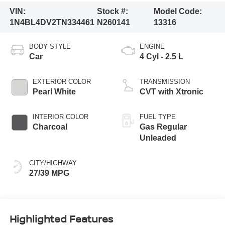
VIN:
Stock #:
Model Code:
1N4BL4DV2TN334461
N260141
13316
BODY STYLE
ENGINE
Car
4 Cyl - 2.5 L
EXTERIOR COLOR
TRANSMISSION
Pearl White
CVT with Xtronic
INTERIOR COLOR
FUEL TYPE
Charcoal
Gas Regular
Unleaded
CITY/HIGHWAY
27/39 MPG
Highlighted Features