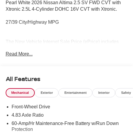
Pearl White 2026 Nissan Altima 2.5 SV FWD CVT with
Xtronic 2.5L 4-Cylinder DOHC 16V CVT with Xtronic.
27/39 City/Highway MPG
The New Vehicle Internet Sale Price (ePrice) includes
applicable rebates, incentives, dealer discounts,
Read More...
destination/freight, and $800 Dealer Processing Fee (not
required by law). Tax, title, and registration fees are
additional. ePrices are valid on in-stock units only and are
based on manufacturer incentive program time periods.
All Features
Residency restrictions apply. Prices, specifications, and
availability are subject to change without notice.
Mechanical
Exterior
Entertainment
Interior
Safety
Financing is subject to credit approval. Pictures are for
illustrative purposes only. Offers not valid on prior sales.
Front-Wheel Drive
We make every effort to provide accurate information;
please verify options and price before purchasing.
4.83 Axle Ratio
Contact Criswell for details and availability. Price
60-Amp/Hr Maintenance-Free Battery w/Run Down
includes: $750 - Nissan Customer Cash. Exp. 08/31/2026
Protection