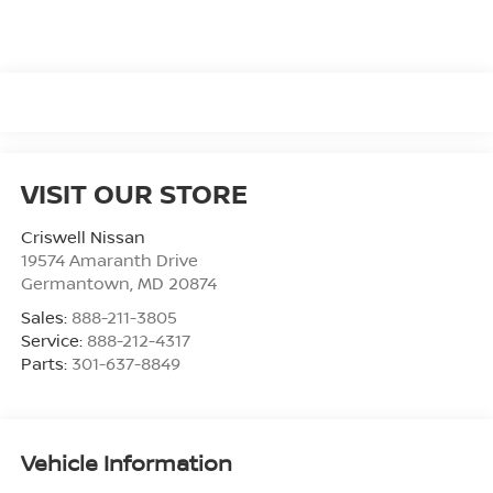
VISIT OUR STORE
Criswell Nissan
19574 Amaranth Drive
Germantown
,
MD
20874
Sales:
888-211-3805
Service:
888-212-4317
Parts:
301-637-8849
Vehicle Information