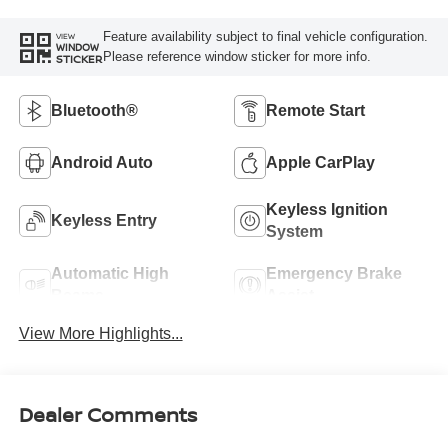
Feature availability subject to final vehicle configuration.
VIEW
WINDOW
Please reference window sticker for more info.
STICKER
Bluetooth®
Remote Start
Android Auto
Apple CarPlay
Keyless Ignition
Keyless Entry
System
Automatic High
Emergency Brake
Beams
Assist
View More Highlights...
Dealer Comments