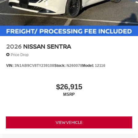
2026
NISSAN SENTRA
Price Drop
VIN:
3N1AB9CV8TY239108
Stock:
N260078
Model:
12116
$26,915
MSRP
VIEW VEHICLE