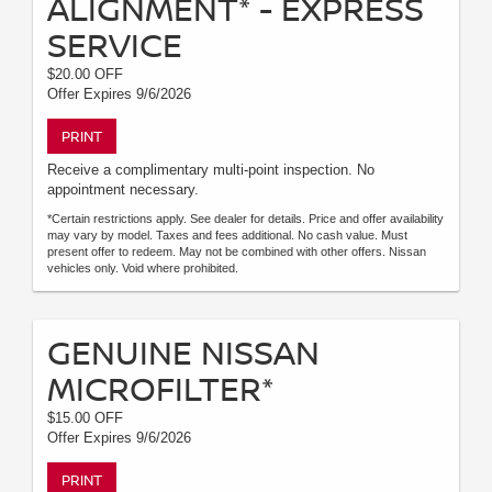
ALIGNMENT* - EXPRESS
SERVICE
$20.00 OFF
Offer Expires 9/6/2026
PRINT
Receive a complimentary multi-point inspection. No
appointment necessary.
*Certain restrictions apply. See dealer for details. Price and offer availability
may vary by model. Taxes and fees additional. No cash value. Must
present offer to redeem. May not be combined with other offers. Nissan
vehicles only. Void where prohibited.
GENUINE NISSAN
MICROFILTER*
$15.00 OFF
Offer Expires 9/6/2026
PRINT