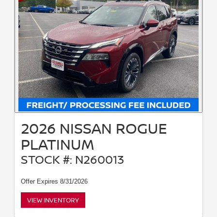
2026 NISSAN ROGUE
PLATINUM
STOCK #: N260013
Offer Expires 8/31/2026
VIEW INVENTORY