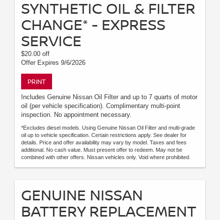
SYNTHETIC OIL & FILTER
CHANGE* - EXPRESS
SERVICE
$20.00 off
Offer Expires 9/6/2026
PRINT
Includes Genuine Nissan Oil Filter and up to 7 quarts of motor
oil (per vehicle specification). Complimentary multi-point
inspection. No appointment necessary.
*Excludes diesel models. Using Genuine Nissan Oil Filter and multi-grade
oil up to vehicle specification. Certain restrictions apply. See dealer for
details. Price and offer availability may vary by model. Taxes and fees
additional. No cash value. Must present offer to redeem. May not be
combined with other offers. Nissan vehicles only. Void where prohibited.
GENUINE NISSAN
BATTERY REPLACEMENT