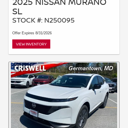
2025 NISSAN MURANO
SL
STOCK #: N250095
Offer Expires 8/31/2026
VIEW INVENTORY