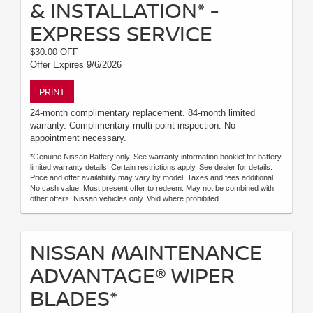
& INSTALLATION* -
EXPRESS SERVICE
$30.00 OFF
Offer Expires 9/6/2026
PRINT
24-month complimentary replacement. 84-month limited
warranty. Complimentary multi-point inspection. No
appointment necessary.
*Genuine Nissan Battery only. See warranty information booklet for battery
limited warranty details. Certain restrictions apply. See dealer for details.
Price and offer availability may vary by model. Taxes and fees additional.
No cash value. Must present offer to redeem. May not be combined with
other offers. Nissan vehicles only. Void where prohibited.
NISSAN MAINTENANCE
ADVANTAGE® WIPER
BLADES*