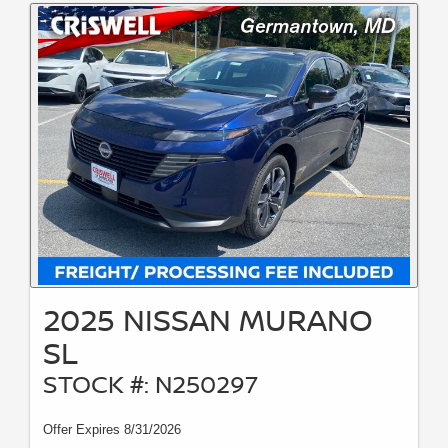
2025 NISSAN MURANO
SL
STOCK #: N250297
Offer Expires 8/31/2026