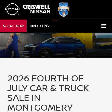
CALL NOW
DIRECTIONS
2026 FOURTH OF
JULY CAR & TRUCK
SALE IN
MONTGOMERY