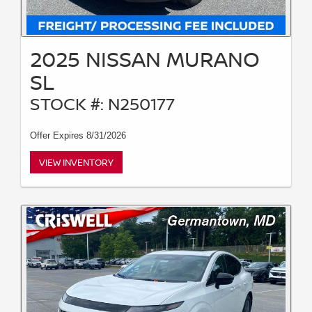
2025 NISSAN MURANO
SL
STOCK #: N250177
Offer Expires 8/31/2026
VIEW INVENTORY