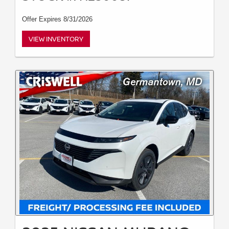
Offer Expires 8/31/2026
VIEW INVENTORY