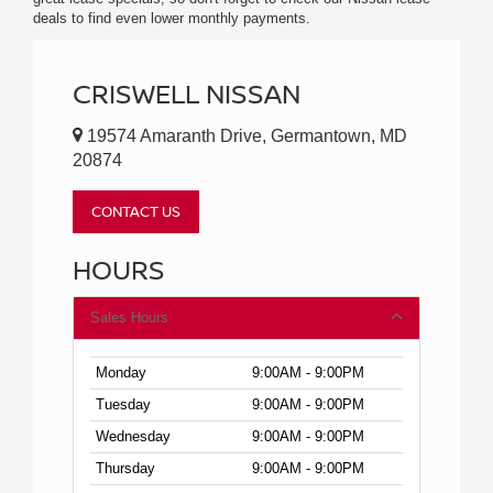
deals to find even lower monthly payments.
CRISWELL NISSAN
19574 Amaranth Drive, Germantown, MD
20874
CONTACT US
HOURS
Sales Hours
Monday
9:00AM - 9:00PM
Tuesday
9:00AM - 9:00PM
Wednesday
9:00AM - 9:00PM
Thursday
9:00AM - 9:00PM