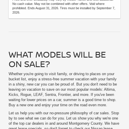
No cash value. May not be combined with other offers. Void where
prohibited. Ends August 31, 2026. Tires must be installed by September 7,
2026.
WHAT MODELS WILL BE
ON SALE?
Whether you're going to visit family, or driving to places on your
bucket list, enjoy a stress-free summer vacation with your family
in a shiny, new car you can be proud of. But you don't need to be
leaving on vacation to save on our most popular models: Altima,
Kicks, Rogue, LEAF, Sentra, Frontier, and more. If you've been
waiting for lower prices on a car, summer is a good time to shop.
Buy a new one and enjoy your time on the road even more.
Let us help you with our no-pressure philosophy of car sales. Stop
by to see what we can do for you. Let us show you why we're one
of the top car dealers in and around Montgomery County. We have
great lease specials, so don't forget to check our Nissan lease