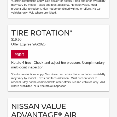
*Certain restrictions apply. See dealer for details. Price and offer availability
may vary by model. Taxes and fees additional. No cash value. Must
present offer to redeem. May not be combined with other offers. Nissan
vehicles only. Void where prohibited.
TIRE ROTATION*
$19.99
Offer Expires 9/6/2026
PRINT
Rotate 4 tires. Check and adjust tire pressure. Complimentary
multi-point inspection.
*Certain restrictions apply. See dealer for details. Price and offer availability
may vary by model. Taxes and fees additional. Must present offer to
redeem. May not be combined with other offers. Nissan vehicles only. Void
where prohibited. plus free brake inspection
NISSAN VALUE
ADVANTAGE® AIR