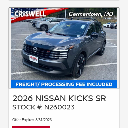
2026 NISSAN KICKS SR
STOCK #: N260023
Offer Expires 8/31/2026