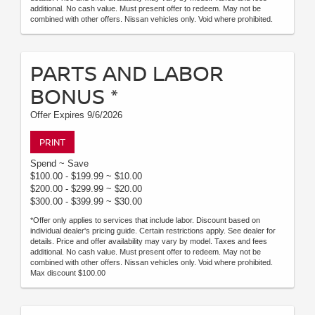
additional. No cash value. Must present offer to redeem. May not be
combined with other offers. Nissan vehicles only. Void where prohibited.
PARTS AND LABOR
BONUS *
Offer Expires 9/6/2026
PRINT
Spend ~ Save
$100.00 - $199.99 ~ $10.00
$200.00 - $299.99 ~ $20.00
$300.00 - $399.99 ~ $30.00
*Offer only applies to services that include labor. Discount based on
individual dealer's pricing guide. Certain restrictions apply. See dealer for
details. Price and offer availability may vary by model. Taxes and fees
additional. No cash value. Must present offer to redeem. May not be
combined with other offers. Nissan vehicles only. Void where prohibited.
Max discount $100.00