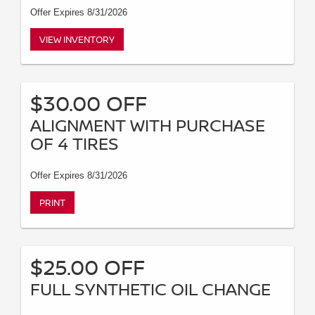
Offer Expires 8/31/2026
VIEW INVENTORY
$30.00 OFF
ALIGNMENT WITH PURCHASE
OF 4 TIRES
Offer Expires 8/31/2026
PRINT
$25.00 OFF
FULL SYNTHETIC OIL CHANGE