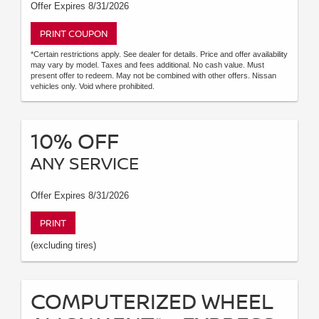
Offer Expires 8/31/2026
PRINT COUPON
*Certain restrictions apply. See dealer for details. Price and offer availability
may vary by model. Taxes and fees additional. No cash value. Must
present offer to redeem. May not be combined with other offers. Nissan
vehicles only. Void where prohibited.
10% OFF
ANY SERVICE
Offer Expires 8/31/2026
PRINT
(excluding tires)
COMPUTERIZED WHEEL