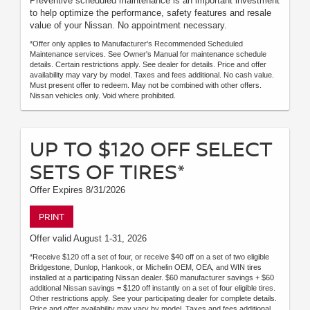
Preventive scheduled maintenance is an important investment
to help optimize the performance, safety features and resale
value of your Nissan. No appointment necessary.
*Offer only applies to Manufacturer's Recommended Scheduled
Maintenance services. See Owner's Manual for maintenance schedule
details. Certain restrictions apply. See dealer for details. Price and offer
availability may vary by model. Taxes and fees additional. No cash value.
Must present offer to redeem. May not be combined with other offers.
Nissan vehicles only. Void where prohibited.
UP TO $120 OFF SELECT
SETS OF TIRES*
Offer Expires 8/31/2026
PRINT
Offer valid August 1-31, 2026
*Receive $120 off a set of four, or receive $40 off on a set of two eligible
Bridgestone, Dunlop, Hankook, or Michelin OEM, OEA, and WIN tires
installed at a participating Nissan dealer. $60 manufacturer savings + $60
additional Nissan savings = $120 off instantly on a set of four eligible tires.
Other restrictions apply. See your participating dealer for complete details.
Price and offer availability may vary by model. Taxes and fees additional.