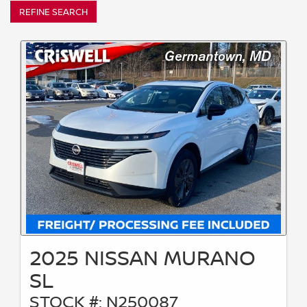
REFINE SEARCH
2025 NISSAN MURANO
SL
STOCK #: N250087