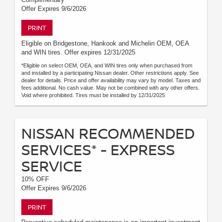
Offer Expires 9/6/2026
PRINT
Eligible on Bridgestone, Hankook and Michelin OEM, OEA
and WIN tires. Offer expires 12/31/2025
*Eligible on select OEM, OEA, and WIN tires only when purchased from
and installed by a participating Nissan dealer. Other restrictions apply. See
dealer for details. Price and offer availability may vary by model. Taxes and
fees additional. No cash value. May not be combined with any other offers.
Void where prohibited. Tires must be installed by 12/31/2025
NISSAN RECOMMENDED
SERVICES* - EXPRESS
SERVICE
10% OFF
Offer Expires 9/6/2026
PRINT