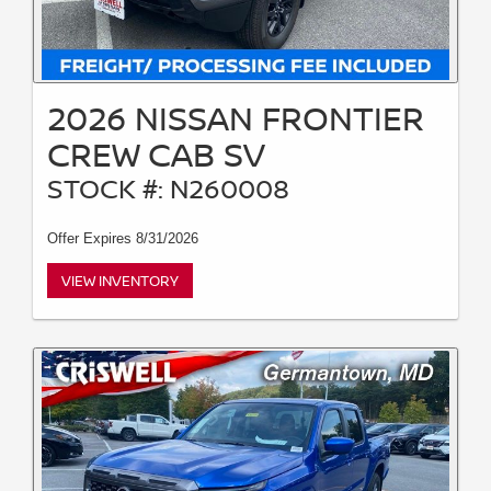
2026 NISSAN FRONTIER
CREW CAB SV
STOCK #: N260008
Offer Expires 8/31/2026
VIEW INVENTORY