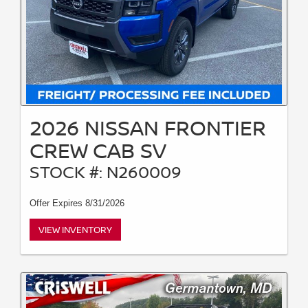
2026 NISSAN FRONTIER
CREW CAB SV
STOCK #: N260009
Offer Expires 8/31/2026
VIEW INVENTORY