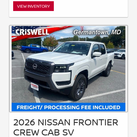
VIEW INVENTORY
2026 NISSAN FRONTIER
CREW CAB SV