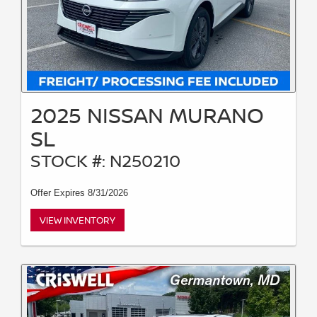
2025 NISSAN MURANO
SL
STOCK #: N250210
Offer Expires 8/31/2026
VIEW INVENTORY