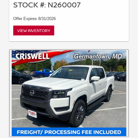
STOCK #: N260007
Offer Expires 8/31/2026
VIEW INVENTORY