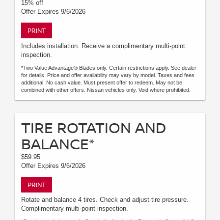
15% off
Offer Expires 9/6/2026
PRINT
Includes installation. Receive a complimentary multi-point
inspection.
*Two Value Advantage® Blades only. Certain restrictions apply. See dealer
for details. Price and offer availability may vary by model. Taxes and fees
additional. No cash value. Must present offer to redeem. May not be
combined with other offers. Nissan vehicles only. Void where prohibited.
TIRE ROTATION AND
BALANCE*
$59.95
Offer Expires 9/6/2026
PRINT
Rotate and balance 4 tires. Check and adjust tire pressure.
Complimentary multi-point inspection.