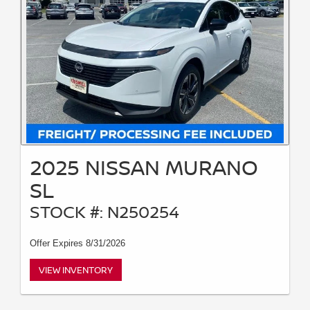
2025 NISSAN MURANO
SL
STOCK #: N250254
Offer Expires 8/31/2026
VIEW INVENTORY