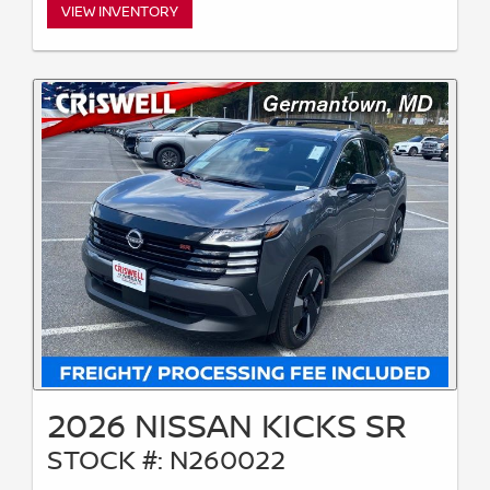
VIEW INVENTORY
2026 NISSAN KICKS SR
STOCK #: N260022