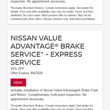
inspection. No appointment necessary.
*Excludes Brembo® Brakes. Certain restrictions apply. See dealer for
details. Price and offer availability may vary by model. Taxes and fees
additional. No cash value. Must present offer to redeem. May not be
combined with other offers. Nissan vehicles only. Void where prohibited.
NISSAN VALUE
ADVANTAGE® BRAKE
SERVICE* - EXPRESS
SERVICE
15% OFF
Offer Expires 9/6/2026
PRINT
Includes installation of Nissan Value Advantage® Brake Pads
and Rotors. Complimentary multi-point inspection. No
appointment necessary.
*Excludes Brembo® Brakes. Certain restrictions apply. See dealer for
details. Price and offer availability may vary by model. Taxes and fees