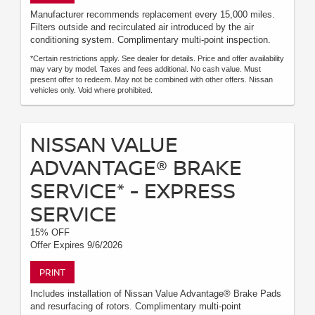
Manufacturer recommends replacement every 15,000 miles.
Filters outside and recirculated air introduced by the air
conditioning system. Complimentary multi-point inspection.
*Certain restrictions apply. See dealer for details. Price and offer availability
may vary by model. Taxes and fees additional. No cash value. Must
present offer to redeem. May not be combined with other offers. Nissan
vehicles only. Void where prohibited.
NISSAN VALUE
ADVANTAGE® BRAKE
SERVICE* - EXPRESS
SERVICE
15% OFF
Offer Expires 9/6/2026
PRINT
Includes installation of Nissan Value Advantage® Brake Pads
and resurfacing of rotors. Complimentary multi-point