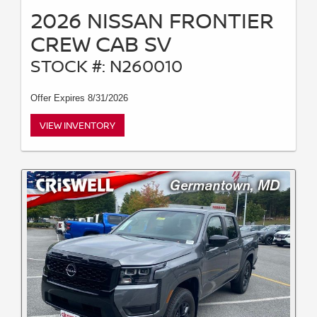
2026 NISSAN FRONTIER
CREW CAB SV
STOCK #: N260010
Offer Expires 8/31/2026
VIEW INVENTORY