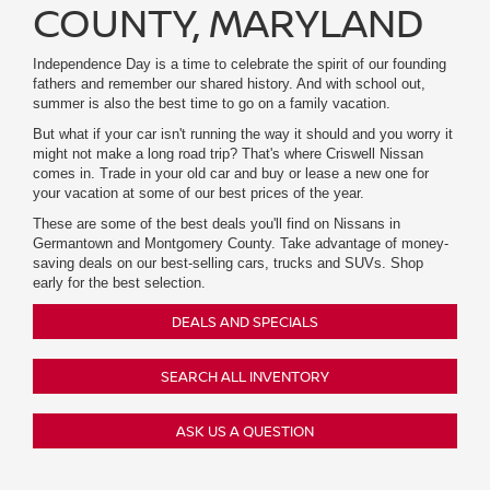
COUNTY, MARYLAND
Independence Day is a time to celebrate the spirit of our founding
fathers and remember our shared history. And with school out,
summer is also the best time to go on a family vacation.
But what if your car isn't running the way it should and you worry it
might not make a long road trip? That's where Criswell Nissan
comes in. Trade in your old car and buy or lease a new one for
your vacation at some of our best prices of the year.
These are some of the best deals you'll find on Nissans in
Germantown and Montgomery County. Take advantage of money-
saving deals on our best-selling cars, trucks and SUVs. Shop
early for the best selection.
DEALS AND SPECIALS
SEARCH ALL INVENTORY
ASK US A QUESTION