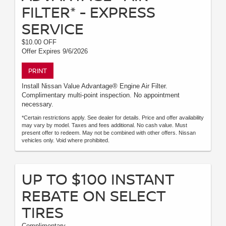
FILTER* - EXPRESS
SERVICE
$10.00 OFF
Offer Expires 9/6/2026
PRINT
Install Nissan Value Advantage® Engine Air Filter.
Complimentary multi-point inspection. No appointment
necessary.
*Certain restrictions apply. See dealer for details. Price and offer availability
may vary by model. Taxes and fees additional. No cash value. Must
present offer to redeem. May not be combined with other offers. Nissan
vehicles only. Void where prohibited.
UP TO $100 INSTANT
REBATE ON SELECT
TIRES
Complimentary