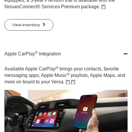
equipped, a 3-year Premium trial is available with the
NissanConnect® Services Premium package.
[*]
View Inventory
®
Apple CarPlay
Integration
®
Available Apple CarPlay
brings your contacts, favorite
®
messaging apps, Apple Music
playlists, Apple Maps, and
more on board to your Versa.
[*]
[*]