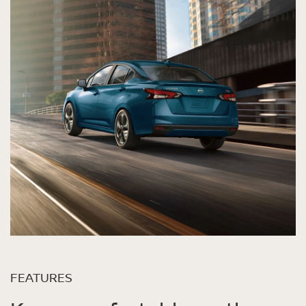
FEATURES