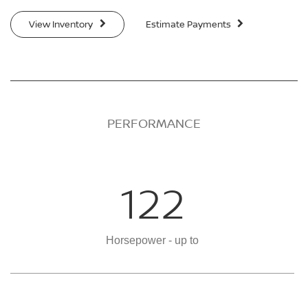
View Inventory
Estimate Payments
PERFORMANCE
122
Horsepower - up to