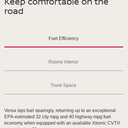
Keep comfortable on the
road
Fuel Efficiency
Roomy Interior
Trunk Space
Versa sips fuel sparingly, returning up to an exceptional
EPA-estimated 32 city mpg and 40 highway mpg fuel
economy when equipped with an available Xtronic CVT®