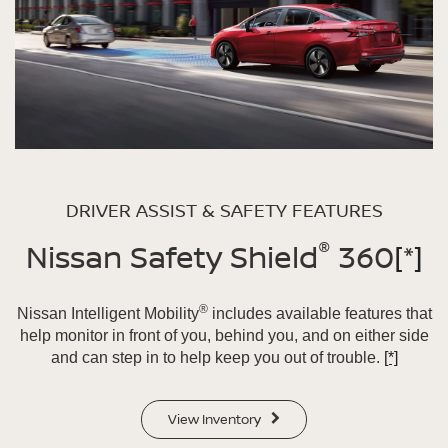
DRIVER ASSIST & SAFETY FEATURES
®
Nissan Safety Shield
360
[*]
®
Nissan Intelligent Mobility
includes available features that
help monitor in front of you, behind you, and on either side
and can step in to help keep you out of trouble.
[*]
View Inventory