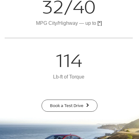
32/40
MPG City/Highway — up to
[*]
114
Lb-ft of Torque
Book a Test Drive