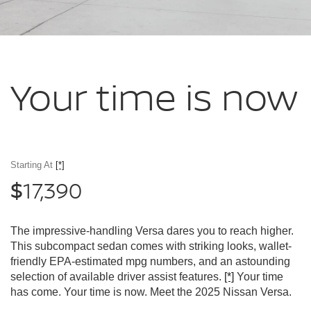
Your time
is now
Starting At
[*]
17,390
$
The impressive-handling Versa dares you to reach higher.
This subcompact sedan comes with striking looks, wallet-
friendly EPA-estimated mpg numbers, and an astounding
selection of available driver assist features.
[*]
Your time
has come. Your time is now. Meet the 2025 Nissan Versa.