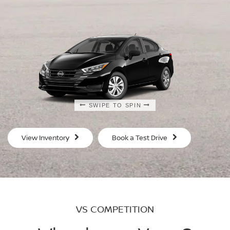
SWIPE TO SPIN
SWIPE TO SPIN
SWIPE TO SPIN
SWIPE TO SPIN
View Inventory
Book a Test Drive
VS COMPETITION