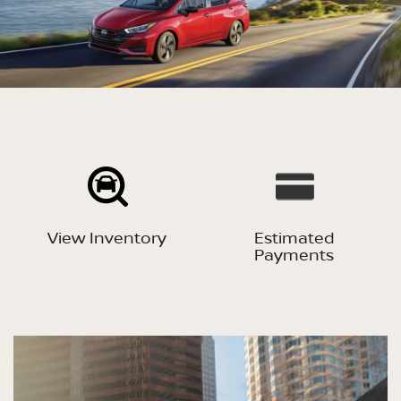
View Inventory
Estimated
Payments