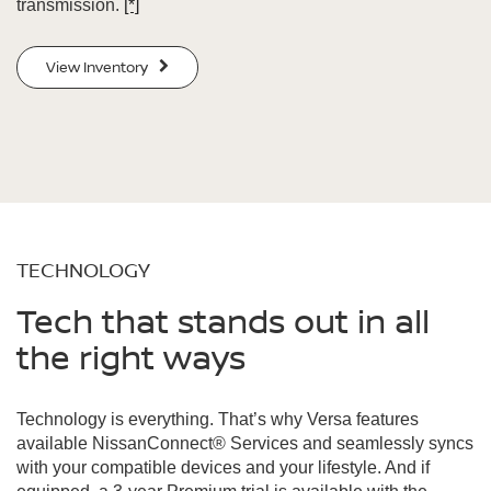
transmission.
[*]
View Inventory
TECHNOLOGY
Tech that stands out in all
the right ways
Technology is everything. That’s why Versa features
available NissanConnect® Services and seamlessly syncs
with your compatible devices and your lifestyle. And if