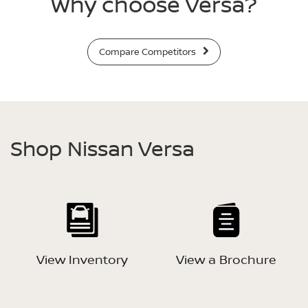
Why choose Versa?
Compare Competitors
Shop Nissan Versa
View Inventory
View a Brochure