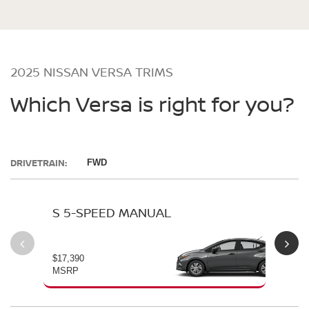
2025 NISSAN VERSA TRIMS
Which Versa is right for you?
DRIVETRAIN:
FWD
S 5-SPEED MANUAL
S 
$17,390
$19
MSRP
MS