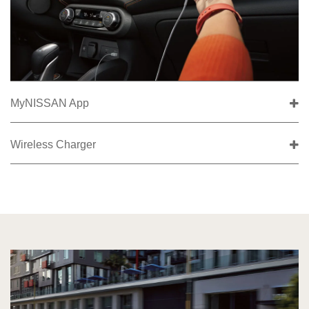
MyNISSAN App
Wireless Charger