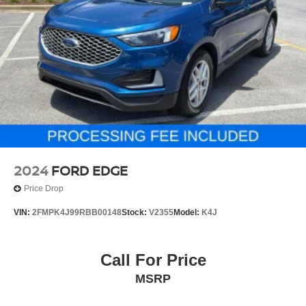
2024
FORD EDGE
Price Drop
VIN:
2FMPK4J99RBB00148
Stock:
V2355
Model:
K4J
Call For Price
MSRP