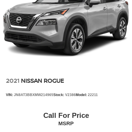
2021
NISSAN ROGUE
VIN:
JN8AT3BBXMW214965
Stock:
V2386
Model:
22211
Call For Price
MSRP