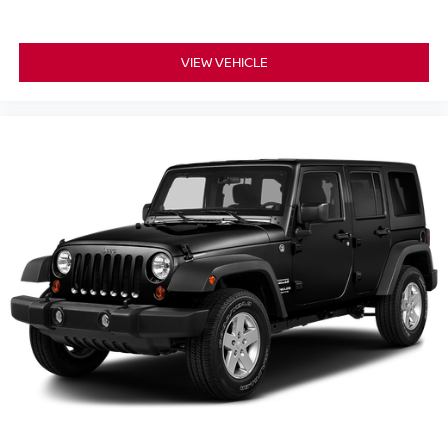
VIEW VEHICLE