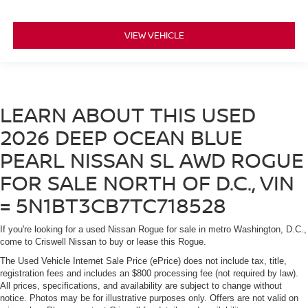
VIEW VEHICLE
LEARN ABOUT THIS USED
2026 DEEP OCEAN BLUE
PEARL NISSAN SL AWD ROGUE
FOR SALE NORTH OF D.C., VIN
= 5N1BT3CB7TC718528
If you're looking for a used Nissan Rogue for sale in metro Washington, D.C.,
come to Criswell Nissan to buy or lease this Rogue.
The Used Vehicle Internet Sale Price (ePrice) does not include tax, title,
registration fees and includes an $800 processing fee (not required by law).
All prices, specifications, and availability are subject to change without
notice. Photos may be for illustrative purposes only. Offers are not valid on