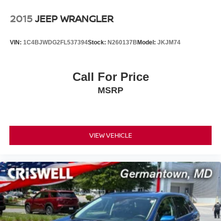
2015
JEEP WRANGLER
VIN:
1C4BJWDG2FL537394
Stock:
N260137B
Model:
JKJM74
Call For Price
MSRP
VIEW VEHICLE