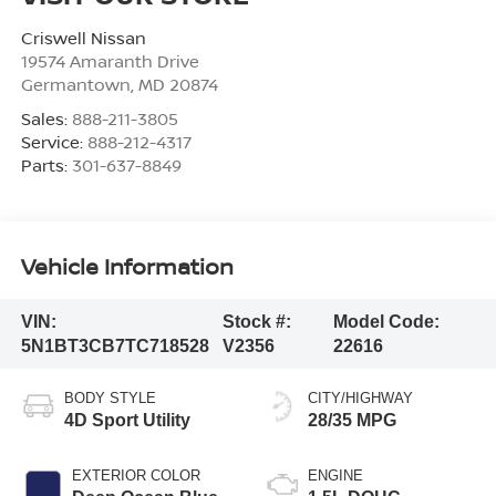
Criswell Nissan
19574 Amaranth Drive
Germantown
,
MD
20874
Sales:
888-211-3805
Service:
888-212-4317
Parts:
301-637-8849
Vehicle Information
VIN:
Stock #:
Model Code:
5N1BT3CB7TC718528
V2356
22616
BODY STYLE
CITY/HIGHWAY
4D Sport Utility
28/35 MPG
EXTERIOR COLOR
ENGINE