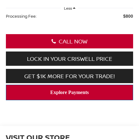
Less
Processing Fee:
$800
CALL NOW
LOCK IN YOUR CRISWELL PRICE
GET $1K MORE FOR YOUR TRADE!
VISIT OUR STORE