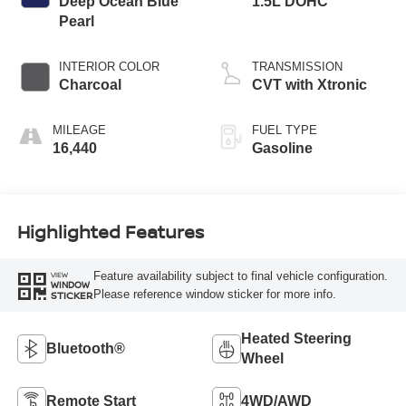
Deep Ocean Blue
1.5L DOHC
Pearl
INTERIOR COLOR
TRANSMISSION
Charcoal
CVT with Xtronic
MILEAGE
FUEL TYPE
16,440
Gasoline
Highlighted Features
Feature availability subject to final vehicle configuration.
VIEW
WINDOW
Please reference window sticker for more info.
STICKER
Heated Steering
Bluetooth®
Wheel
Remote Start
4WD/AWD