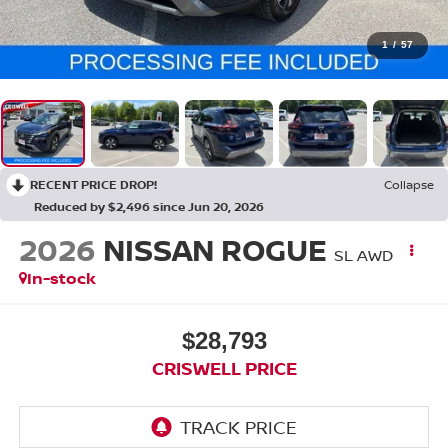
1
/
57
RECENT PRICE DROP!
Collapse
Reduced by $2,496 since Jun 20, 2026
2026
NISSAN ROGUE
SL AWD
In-stock
$28,793
CRISWELL PRICE