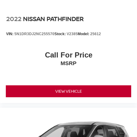
Report, Plus 1 Year Pre-Paid Maintenance Included. Gas
Powered Nissan Models Only.
2022
NISSAN PATHFINDER
This 2026 Nissan Rogue SL AWD is a must-see.
Call us direct at (301) 825-9507 to schedule your test
VIN:
5N1DR3DJ2NC255570
Stock:
V2385
Model:
25612
drive today!
Call For Price
MSRP
VIEW VEHICLE