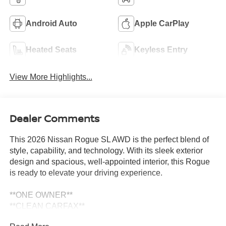
Android Auto
Apple CarPlay
Heated Seats
Keyless Entry
View More Highlights...
Dealer Comments
This 2026 Nissan Rogue SL AWD is the perfect blend of
style, capability, and technology. With its sleek exterior
design and spacious, well-appointed interior, this Rogue
is ready to elevate your driving experience.
**ONE OWNER**
**CLEAN CARFAX**
**NISSAN CERTIFIED**