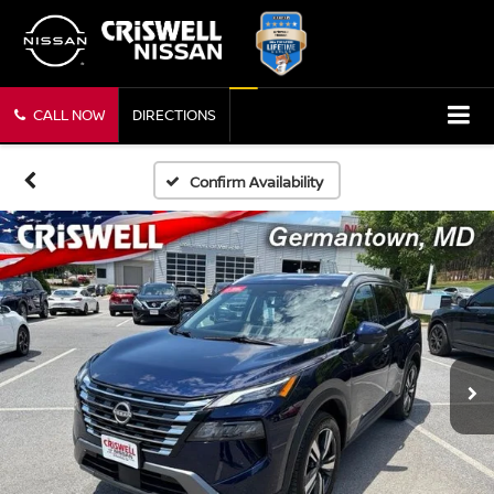
CALL NOW
DIRECTIONS
Confirm Availability