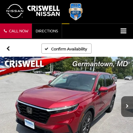
CALL NOW
DIRECTIONS
Confirm Availability