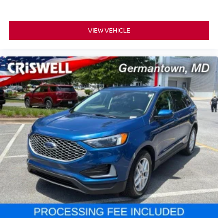
VIEW VEHICLE