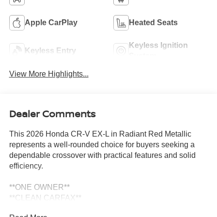
Apple CarPlay
Heated Seats
Keyless Ignition
Keyless Entry
System
View More Highlights...
Dealer Comments
This 2026 Honda CR-V EX-L in Radiant Red Metallic
represents a well-rounded choice for buyers seeking a
dependable crossover with practical features and solid
efficiency.
**ONE OWNER**
**CLEAN CARFAX**
- Alloy wheels with 18 Shark Grey design