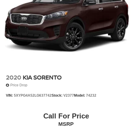
2020
KIA SORENTO
Price Drop
VIN:
5XYPG4A52LG637742
Stock:
V2377
Model:
74232
Call For Price
MSRP