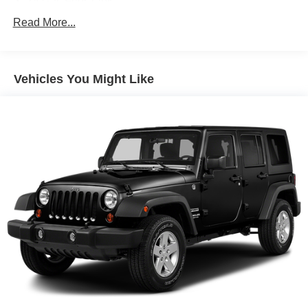
14 Gal. Fuel Tank
conditions, giving you confidence in diverse driving
Quasi-Dual Stainless Steel Exhaust
Read More...
scenarios.
Permanent Locking Hubs
Inside, the EX-L trim emphasizes comfort and
Strut Front Suspension w/Coil Springs
convenience. Heated front seats provide warmth during
Vehicles You Might Like
Multi-Link Rear Suspension w/Coil Springs
cooler months, while the power driver seat with memory
4-Wheel Disc Brakes w/4-Wheel ABS, Front Vented
function allows personalized positioning at the touch of a
Discs, Brake Assist, Hill Descent Control, Hill Hold
button. The dual-zone automatic climate control ensures
Control and Electric Parking Brake
both driver and passenger can set their preferred
temperatures independently. Leather seat trim and a
leather steering wheel contribute to an upscale cabin feel.
Safety features are comprehensive for modern driving.
The Blind Spot Information System warns you of vehicles
in your blind spots, while Adaptive Cruise Control
maintains distance from vehicles ahead. Electronic
Stability Control and a full complement of airbags work
together to protect occupants. Four-wheel disc brakes
with ABS provide reliable stopping power in various
conditions.