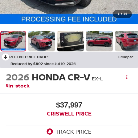
1
/
39
RECENT PRICE DROP!
Collapse
Reduced by $802 since Jul 10, 2026
2026
HONDA CR-V
EX-L
In-stock
$37,997
CRISWELL PRICE