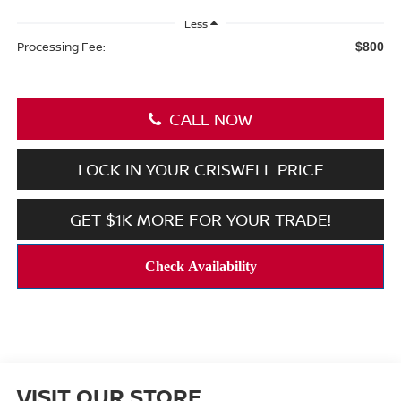
Less
Processing Fee:
$800
CALL NOW
LOCK IN YOUR CRISWELL PRICE
GET $1K MORE FOR YOUR TRADE!
VISIT OUR STORE