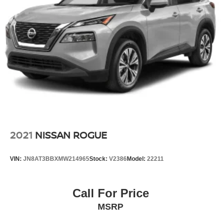
2021
NISSAN ROGUE
VIN:
JN8AT3BBXMW214965
Stock:
V2386
Model:
22211
Call For Price
MSRP