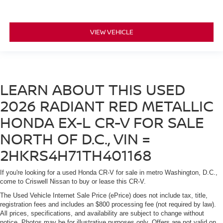
VIEW VEHICLE
LEARN ABOUT THIS USED
2026 RADIANT RED METALLIC
HONDA EX-L CR-V FOR SALE
NORTH OF D.C., VIN =
2HKRS4H71TH401168
If you're looking for a used Honda CR-V for sale in metro Washington, D.C.,
come to Criswell Nissan to buy or lease this CR-V.
The Used Vehicle Internet Sale Price (ePrice) does not include tax, title,
registration fees and includes an $800 processing fee (not required by law).
All prices, specifications, and availability are subject to change without
notice. Photos may be for illustrative purposes only. Offers are not valid on