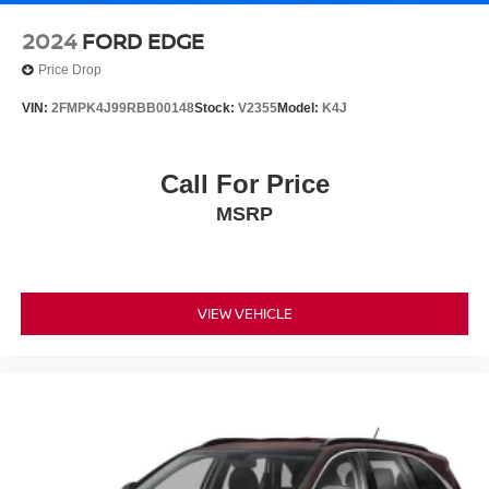
2024
FORD EDGE
Price Drop
VIN:
2FMPK4J99RBB00148
Stock:
V2355
Model:
K4J
Call For Price
MSRP
VIEW VEHICLE