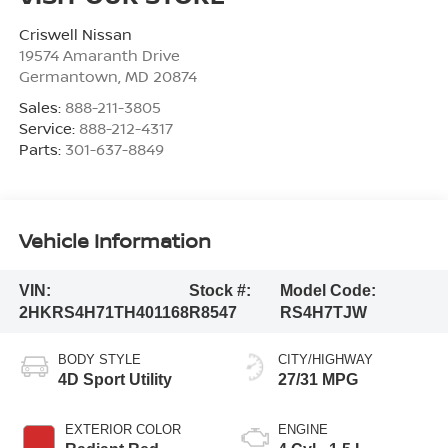
Criswell Nissan
19574 Amaranth Drive
Germantown
,
MD
20874
Sales:
888-211-3805
Service:
888-212-4317
Parts:
301-637-8849
Vehicle Information
VIN:
Stock #:
Model Code:
2HKRS4H71TH401168
R8547
RS4H7TJW
BODY STYLE
CITY/HIGHWAY
4D Sport Utility
27/31 MPG
EXTERIOR COLOR
ENGINE