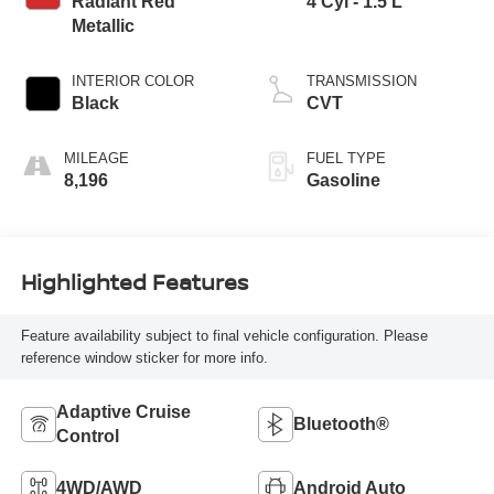
Radiant Red
4 Cyl - 1.5 L
Metallic
INTERIOR COLOR
TRANSMISSION
Black
CVT
MILEAGE
FUEL TYPE
8,196
Gasoline
Highlighted Features
Feature availability subject to final vehicle configuration. Please
reference window sticker for more info.
Adaptive Cruise
Bluetooth®
Control
4WD/AWD
Android Auto