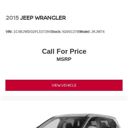
Technology integration keeps you connected without
distraction. Apple CarPlay and Android Auto allow
2015
JEEP WRANGLER
seamless smartphone integration through the audio
system, while steering wheel-mounted controls let you
VIN:
1C4BJWDG2FL537394
Stock:
N260137B
Model:
JKJM74
manage calls and media without taking your hands off the
wheel. The backup camera displays on the infotainment
screen for safer reversing.
Call For Price
MSRP
This vehicle comes with a clean Carfax report and was a
local trade, providing transparency about its history. At just
over 8,000 miles, it represents a nearly new driving
experience with full manufacturer warranty coverage
remaining. Contact us directly at 240-673-7330 to
VIEW VEHICLE
schedule your test drive and see how this CR-V aligns
with your transportation needs.