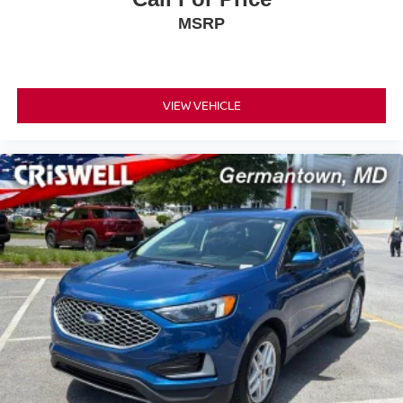
MSRP
VIEW VEHICLE