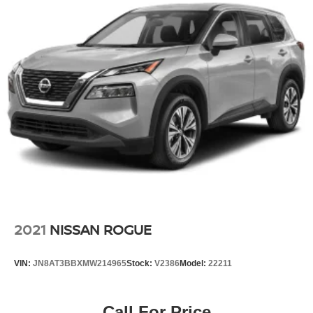
schedule a test drive and experience firsthand how this
Corolla Cross combines practical features, proven
reliability, and contemporary technology in one capable
package.
2021
NISSAN ROGUE
VIN:
JN8AT3BBXMW214965
Stock:
V2386
Model:
22211
Call For Price