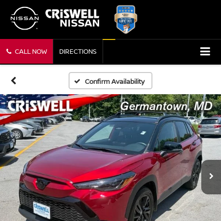
CALL NOW
DIRECTIONS
Confirm Availability