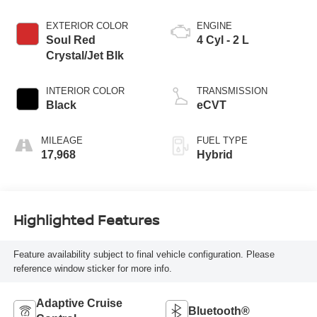
EXTERIOR COLOR
ENGINE
Soul Red
4 Cyl - 2 L
Crystal/Jet Blk
INTERIOR COLOR
TRANSMISSION
Black
eCVT
MILEAGE
FUEL TYPE
17,968
Hybrid
Highlighted Features
Feature availability subject to final vehicle configuration. Please
reference window sticker for more info.
Adaptive Cruise
Bluetooth®