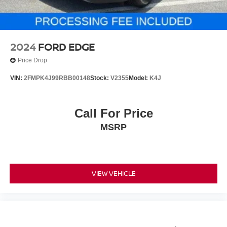
2024
FORD EDGE
Price Drop
VIN:
2FMPK4J99RBB00148
Stock:
V2355
Model:
K4J
Call For Price
MSRP
VIEW VEHICLE