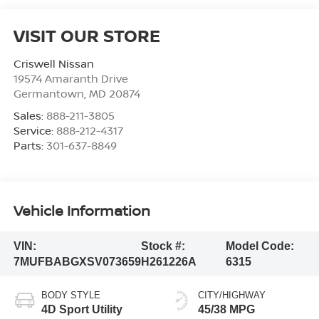
VISIT OUR STORE
Criswell Nissan
19574 Amaranth Drive
Germantown
,
MD
20874
Sales:
888-211-3805
Service:
888-212-4317
Parts:
301-637-8849
Vehicle Information
VIN:
Stock #:
Model Code:
7MUFBABGXSV073659
H261226A
6315
BODY STYLE
CITY/HIGHWAY
4D Sport Utility
45/38 MPG