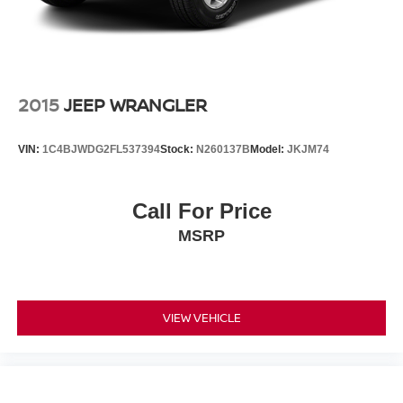
the road ahead and can apply brakes if a potential impact
is detected. Lane keep assist helps maintain your position
within lane markings, while the blind spot monitor and
rear cross traffic alert systems provide critical awareness
when changing lanes or backing out of parking spaces.
2015
JEEP WRANGLER
The interior prioritizes comfort and connectivity with dual-
VIN:
1C4BJWDG2FL537394
Stock:
N260137B
Model:
JKJM74
zone automatic temperature control, heated door mirrors,
and a leather-wrapped steering wheel. The eight-inch
multimedia display integrates Apple CarPlay and Android
Call For Price
Auto, allowing seamless smartphone integration through
MSRP
the steering wheel audio controls. Front bucket seats with
center armrest and split-folding rear seatback provide
flexibility for passengers and cargo alike.
This vehicle comes backed by the balance of its factory
VIEW VEHICLE
warranty and presents a clean Carfax report. As a local
trade-in with one previous owner, it has been well-
maintained and represents an excellent opportunity to
own a modern, efficient hybrid crossover. We invite you to