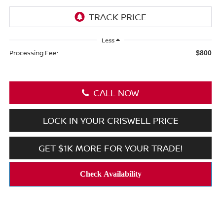
Less
Processing Fee:
$800
CALL NOW
LOCK IN YOUR CRISWELL PRICE
GET $1K MORE FOR YOUR TRADE!