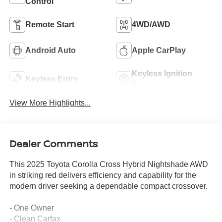
Control
Remote Start
4WD/AWD
Android Auto
Apple CarPlay
Keyless Ignition
Keyless Entry
System
View More Highlights...
Dealer Comments
This 2025 Toyota Corolla Cross Hybrid Nightshade AWD
in striking red delivers efficiency and capability for the
modern driver seeking a dependable compact crossover.
- One Owner
- Clean Carfax