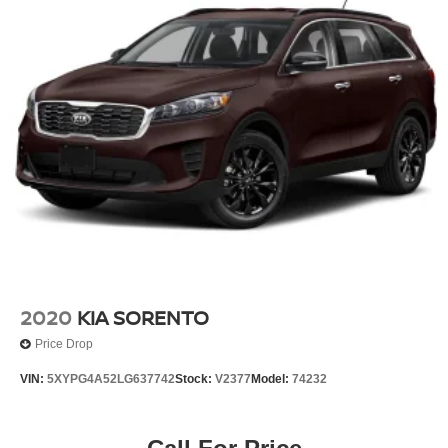
2020
KIA SORENTO
Price Drop
VIN:
5XYPG4A52LG637742
Stock:
V2377
Model:
74232