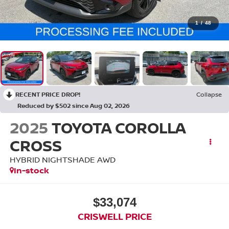
1
/
48
RECENT PRICE DROP!
Collapse
Reduced by $502 since Aug 02, 2026
2025
TOYOTA COROLLA
CROSS
HYBRID NIGHTSHADE AWD
In-stock
$33,074
CRISWELL PRICE