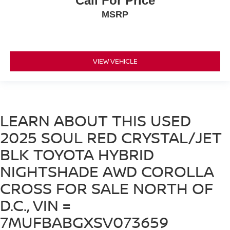
Call For Price
MSRP
VIEW VEHICLE
LEARN ABOUT THIS USED
2025 SOUL RED CRYSTAL/JET
BLK TOYOTA HYBRID
NIGHTSHADE AWD COROLLA
CROSS FOR SALE NORTH OF
D.C., VIN =
7MUFBABGXSV073659