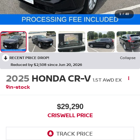
1
/
40
RECENT PRICE DROP!
Collapse
Reduced by $2,508 since Jun 20, 2026
2025
HONDA CR-V
1.5T AWD EX
In-stock
$29,290
CRISWELL PRICE