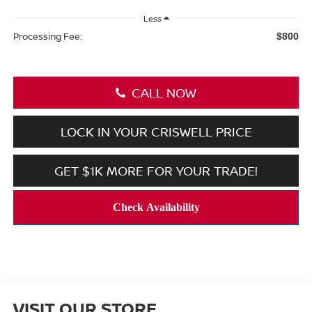
Less
Processing Fee:
$800
CALL NOW
LOCK IN YOUR CRISWELL PRICE
GET $1K MORE FOR YOUR TRADE!
VISIT OUR STORE