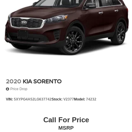
2020
KIA SORENTO
Price Drop
VIN:
5XYPG4A52LG637742
Stock:
V2377
Model:
74232
Call For Price
MSRP