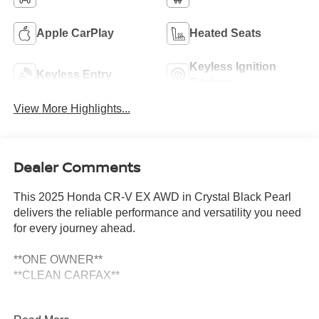
Apple CarPlay
Heated Seats
Keyless Ignition
Keyless Entry
System
View More Highlights...
Dealer Comments
This 2025 Honda CR-V EX AWD in Crystal Black Pearl
delivers the reliable performance and versatility you need
for every journey ahead.
**ONE OWNER**
**CLEAN CARFAX**
- Adaptive Cruise Control