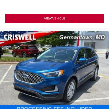
VIEW VEHICLE