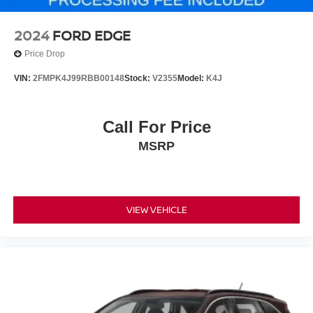
2024
FORD EDGE
Price Drop
VIN:
2FMPK4J99RBB00148
Stock:
V2355
Model:
K4J
Call For Price
MSRP
VIEW VEHICLE