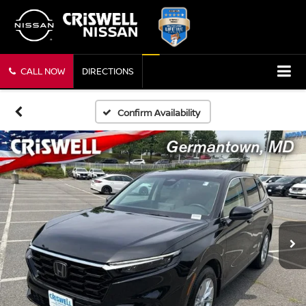
CALL NOW
DIRECTIONS
Confirm Availability