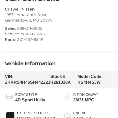
Criswell Nissan
19574 Amaranth Drive
Germantown
,
MD
20874
Sales:
888-211-3805
Service:
888-212-4317
Parts:
301-637-8849
Vehicle Information
VIN:
Stock #:
Model Code:
2HKRS4H46SH442223
H261028A
RS4H4SJW
BODY STYLE
CITY/HIGHWAY
4D Sport Utility
26/31 MPG
EXTERIOR COLOR
ENGINE