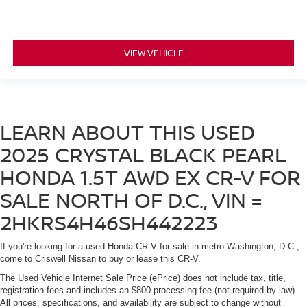
VIEW VEHICLE
LEARN ABOUT THIS USED
2025 CRYSTAL BLACK PEARL
HONDA 1.5T AWD EX CR-V FOR
SALE NORTH OF D.C., VIN =
2HKRS4H46SH442223
If you're looking for a used Honda CR-V for sale in metro Washington, D.C.,
come to Criswell Nissan to buy or lease this CR-V.
The Used Vehicle Internet Sale Price (ePrice) does not include tax, title,
registration fees and includes an $800 processing fee (not required by law).
All prices, specifications, and availability are subject to change without