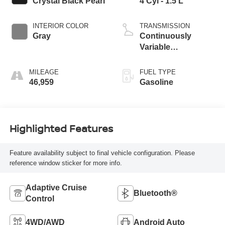
Crystal Black Pearl
4 Cyl - 1.5 L
INTERIOR COLOR
TRANSMISSION
Gray
Continuously
Variable
Transmission
MILEAGE
FUEL TYPE
46,959
Gasoline
Highlighted Features
Feature availability subject to final vehicle configuration. Please
reference window sticker for more info.
Adaptive Cruise
Bluetooth®
Control
4WD/AWD
Android Auto