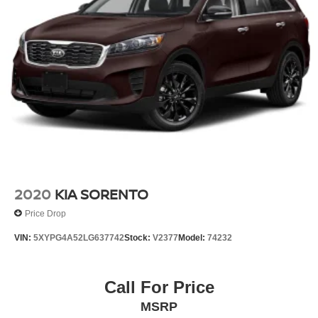
2020
KIA SORENTO
Price Drop
VIN:
5XYPG4A52LG637742
Stock:
V2377
Model:
74232
Call For Price
MSRP