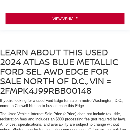
VIEW VEHICLE
LEARN ABOUT THIS USED
2024 ATLAS BLUE METALLIC
FORD SEL AWD EDGE FOR
SALE NORTH OF D.C., VIN =
2FMPK4J99RBB00148
If you're looking for a used Ford Edge for sale in metro Washington, D.C.,
come to Criswell Nissan to buy or lease this Edge.
The Used Vehicle Internet Sale Price (ePrice) does not include tax, title,
registration fees and includes an $800 processing fee (not required by law).
All prices, specifications, and availability are subject to change without
notice. Photos may be for illustrative purposes only. Offers are not valid on