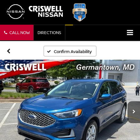
CALL NOW
DIRECTIONS
Confirm Availability