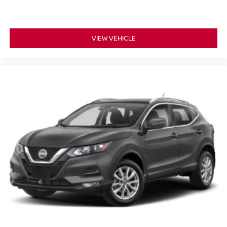
VIEW VEHICLE