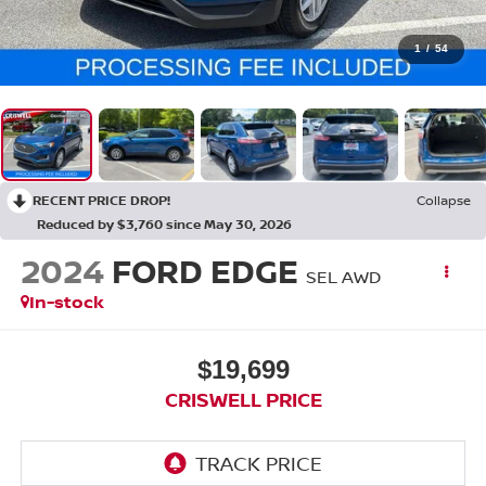
1
/
54
RECENT PRICE DROP!
Collapse
Reduced by $3,760 since May 30, 2026
2024
FORD EDGE
SEL AWD
In-stock
$19,699
CRISWELL PRICE