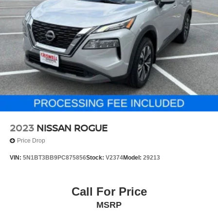
2023
NISSAN ROGUE
Price Drop
VIN:
5N1BT3BB9PC875856
Stock:
V2374
Model:
29213
Call For Price
MSRP