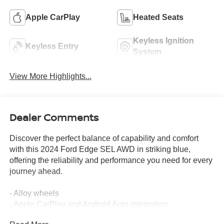
Apple CarPlay
Heated Seats
Keyless Ignition
Keyless Entry
System
View More Highlights...
Dealer Comments
Discover the perfect balance of capability and comfort
with this 2024 Ford Edge SEL AWD in striking blue,
offering the reliability and performance you need for every
journey ahead.
- Alloy wheels
- Apple CarPlay and Android Auto integration
- Hands-free Bluetooth® connectivity