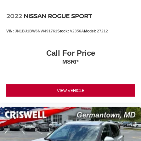
2022
NISSAN ROGUE SPORT
VIN:
JN1BJ1BW6NW491761
Stock:
V2356A
Model:
27212
Call For Price
MSRP
VIEW VEHICLE