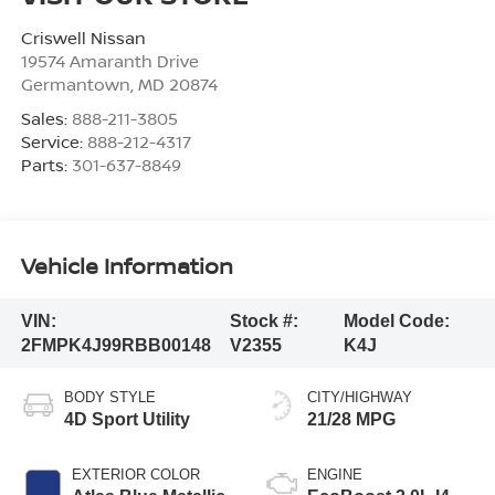
Criswell Nissan
19574 Amaranth Drive
Germantown
,
MD
20874
Sales:
888-211-3805
Service:
888-212-4317
Parts:
301-637-8849
Vehicle Information
VIN:
Stock #:
Model Code:
2FMPK4J99RBB00148
V2355
K4J
BODY STYLE
CITY/HIGHWAY
4D Sport Utility
21/28 MPG
EXTERIOR COLOR
ENGINE