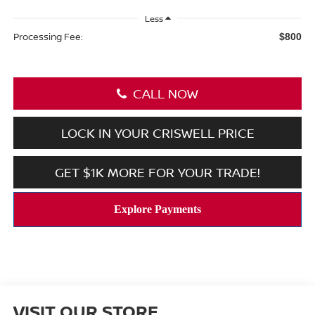
Less
Processing Fee:
$800
CALL NOW
LOCK IN YOUR CRISWELL PRICE
GET $1K MORE FOR YOUR TRADE!
VISIT OUR STORE