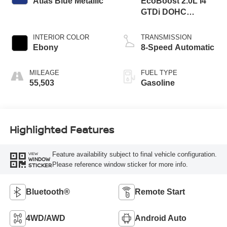
Atlas Blue Metallic
EcoBoost 2.0L I4
GTDi DOHC
Turbocharged VCT
INTERIOR COLOR
TRANSMISSION
Ebony
8-Speed Automatic
MILEAGE
FUEL TYPE
55,503
Gasoline
Highlighted Features
Feature availability subject to final vehicle configuration.
VIEW
WINDOW
Please reference window sticker for more info.
STICKER
Bluetooth®
Remote Start
4WD/AWD
Android Auto