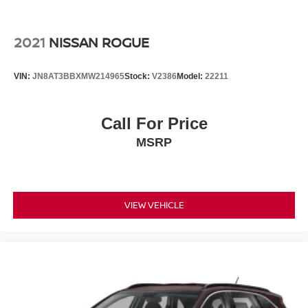
comprehensive suite of airbags protecting all occupants.
The four-wheel independent suspension and Electronic
Stability Control deliver composed handling, while power-
2021
NISSAN ROGUE
assisted four-wheel disc brakes provide confident
stopping power.
VIN:
JN8AT3BBXMW214965
Stock:
V2386
Model:
22211
With a clean Carfax report and one-owner history, this
Edge represents excellent value in the midsize crossover
Call For Price
segment. The mileage of 55,503 demonstrates careful
MSRP
ownership and plenty of vehicle life remaining. Whether
you prioritize practicality, comfort, or dependable all-
weather capability, this Edge SEL AWD delivers on all
fronts.
VIEW VEHICLE
Contact us at (301) 825-9507 to schedule your test drive
today and experience this versatile crossover firsthand.