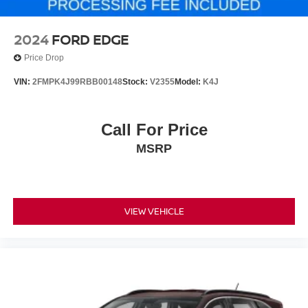
2024
FORD EDGE
Price Drop
VIN:
2FMPK4J99RBB00148
Stock:
V2355
Model:
K4J
Call For Price
MSRP
VIEW VEHICLE