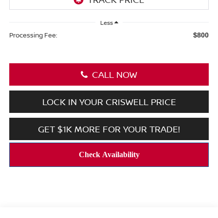
Less
Processing Fee:
$800
CALL NOW
LOCK IN YOUR CRISWELL PRICE
GET $1K MORE FOR YOUR TRADE!