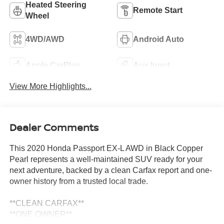
Heated Steering
Remote Start
Wheel
4WD/AWD
Android Auto
Apple CarPlay
Aux Input
View More Highlights...
Dealer Comments
This 2020 Honda Passport EX-L AWD in Black Copper
Pearl represents a well-maintained SUV ready for your
next adventure, backed by a clean Carfax report and one-
owner history from a trusted local trade.
**CLEAN CARFAX**
**ONE OWNER**