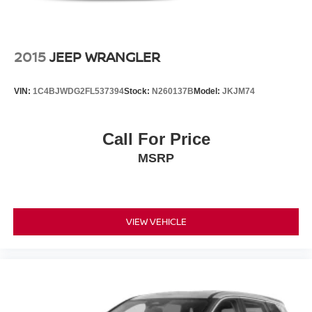
sunroof adds an open-air dimension to your drives.
Remote engine start lets you prepare the cabin before you
step outside, and the power liftgate opens with the push of
a button. Apple CarPlay and Android Auto integration
2015
JEEP WRANGLER
keeps you connected to your digital life safely.
VIN:
1C4BJWDG2FL537394
Stock:
N260137B
Model:
JKJM74
The 20-inch alloy wheels complement the striking Black
Copper Pearl finish, presenting a sophisticated
appearance on the road. Four-wheel independent
Call For Price
suspension absorbs road imperfections, creating a
MSRP
smooth ride quality whether you're commuting or
exploring.
This Passport has been carefully maintained and is ready
for a discerning buyer who values both capability and
VIEW VEHICLE
refinement. Contact us today to arrange a test drive and
experience this vehicle firsthand.