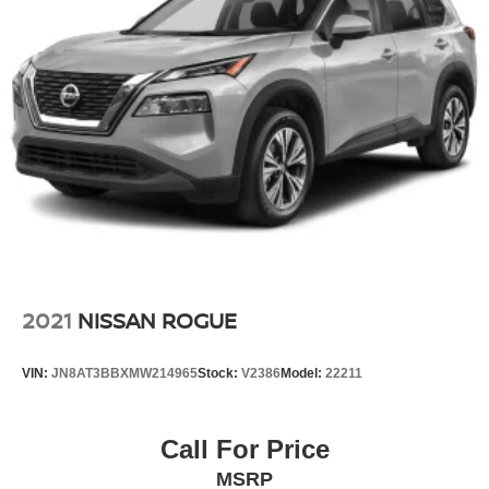
2021
NISSAN ROGUE
VIN:
JN8AT3BBXMW214965
Stock:
V2386
Model:
22211
Call For Price
MSRP