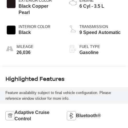
EXTERIOR COLOR
ENGINE
Black Copper
6 Cyl - 3.5 L
Pearl
INTERIOR COLOR
TRANSMISSION
Black
9 Speed Automatic
MILEAGE
FUEL TYPE
26,036
Gasoline
Highlighted Features
Feature availability subject to final vehicle configuration. Please
reference window sticker for more info.
Adaptive Cruise
Bluetooth®
Control