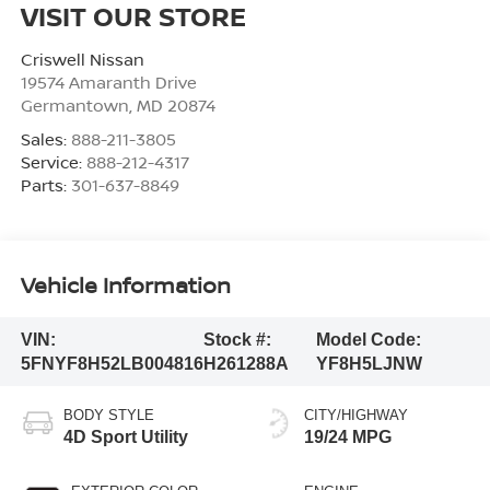
VISIT OUR STORE
Criswell Nissan
19574 Amaranth Drive
Germantown
,
MD
20874
Sales:
888-211-3805
Service:
888-212-4317
Parts:
301-637-8849
Vehicle Information
VIN:
Stock #:
Model Code:
5FNYF8H52LB004816
H261288A
YF8H5LJNW
BODY STYLE
CITY/HIGHWAY
4D Sport Utility
19/24 MPG