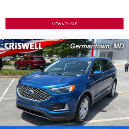
VIEW VEHICLE