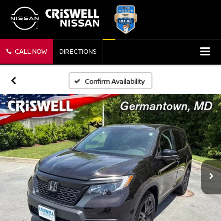
CALL NOW
DIRECTIONS
Confirm Availability