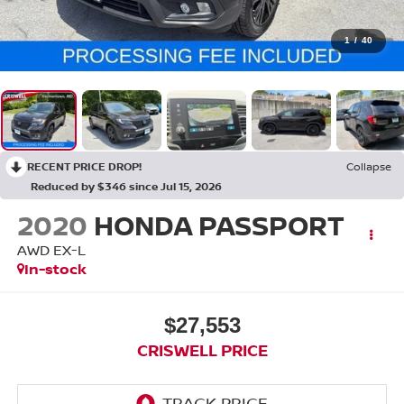
1
/
40
RECENT PRICE DROP!
Collapse
Reduced by $346 since Jul 15, 2026
2020
HONDA PASSPORT
AWD EX-L
In-stock
$27,553
CRISWELL PRICE