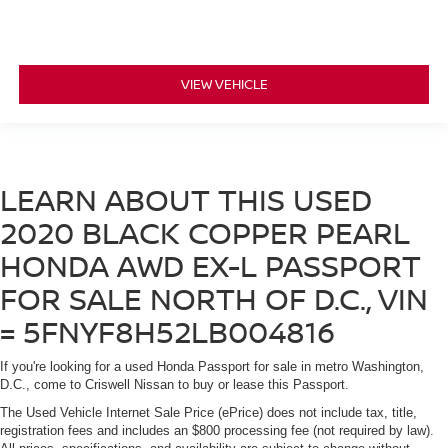
VIEW VEHICLE
LEARN ABOUT THIS USED
2020 BLACK COPPER PEARL
HONDA AWD EX-L PASSPORT
FOR SALE NORTH OF D.C., VIN
= 5FNYF8H52LB004816
If you're looking for a used Honda Passport for sale in metro Washington,
D.C., come to Criswell Nissan to buy or lease this Passport.
The Used Vehicle Internet Sale Price (ePrice) does not include tax, title,
registration fees and includes an $800 processing fee (not required by law).