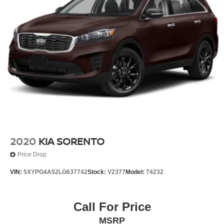
2020
KIA SORENTO
Price Drop
VIN:
5XYPG4A52LG637742
Stock:
V2377
Model:
74232
Call For Price
MSRP