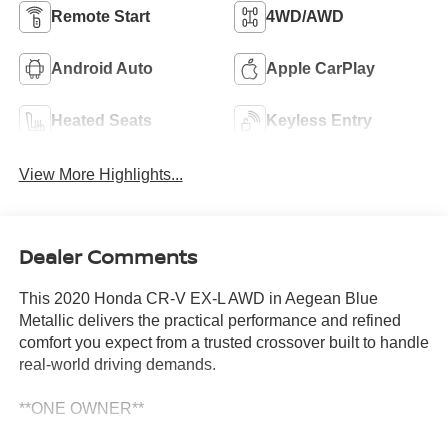
Remote Start
4WD/AWD
Android Auto
Apple CarPlay
Heated Seats
Keyless Entry
View More Highlights...
Dealer Comments
This 2020 Honda CR-V EX-L AWD in Aegean Blue
Metallic delivers the practical performance and refined
comfort you expect from a trusted crossover built to handle
real-world driving demands.
**ONE OWNER**