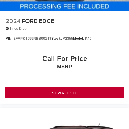
2024
FORD EDGE
Price Drop
VIN:
2FMPK4J99RBB00148
Stock:
V2355
Model:
K4J
Call For Price
MSRP
VIEW VEHICLE