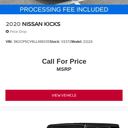
Technology integration is seamless with Apple CarPlay
and Android Auto compatibility, allowing you to connect
your smartphone for navigation, music, and
communications. The comprehensive audio system with
2020
NISSAN KICKS
eight speakers and SiriusXM capability keeps you
Price Drop
entertained throughout your commute.
VIN:
3N1CP5CV9LL498335
Stock:
V2372
Model:
21110
For more information or to schedule your test drive, call us
direct at (240) 673-7330. We're ready to answer your
questions and help you get behind the wheel of this well-
Call For Price
equipped CR-V today.
MSRP
VIEW VEHICLE