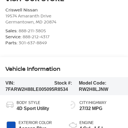
Criswell Nissan
19574 Amaranth Drive
Germantown
,
MD
20874
Sales:
888-211-3805
Service:
888-212-4317
Parts:
301-637-8849
Vehicle Information
VIN:
Stock #:
Model Code:
7FARW2H88LE005095
R8534
RW2H8LJNW
BODY STYLE
CITY/HIGHWAY
4D Sport Utility
27/32 MPG
EXTERIOR COLOR
ENGINE