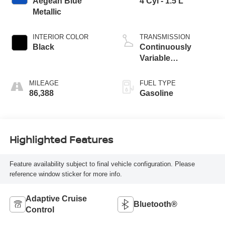
Aegean Blue
4 Cyl - 1.5 L
Metallic
INTERIOR COLOR
TRANSMISSION
Black
Continuously
Variable
Transmission
MILEAGE
FUEL TYPE
86,388
Gasoline
Highlighted Features
Feature availability subject to final vehicle configuration. Please
reference window sticker for more info.
Adaptive Cruise
Bluetooth®
Control