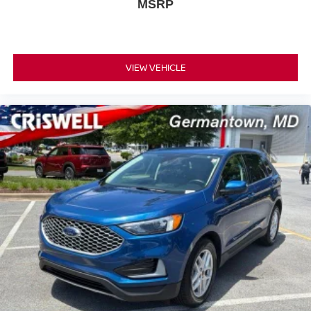
MSRP
VIEW VEHICLE