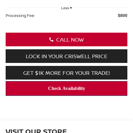
Less
Processing Fee:
$800
CALL NOW
LOCK IN YOUR CRISWELL PRICE
GET $1K MORE FOR YOUR TRADE!
VISIT OUR STORE