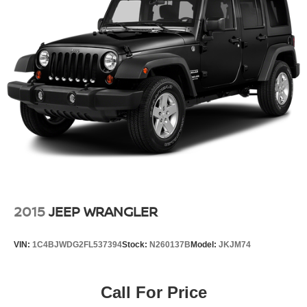
2015
JEEP WRANGLER
VIN:
1C4BJWDG2FL537394
Stock:
N260137B
Model:
JKJM74
Call For Price