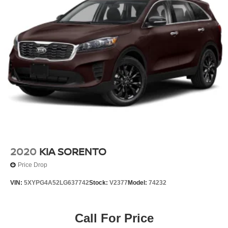
2020
KIA SORENTO
Price Drop
VIN:
5XYPG4A52LG637742
Stock:
V2377
Model:
74232
Call For Price