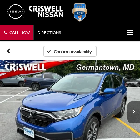
CALL NOW
DIRECTIONS
Confirm Availability