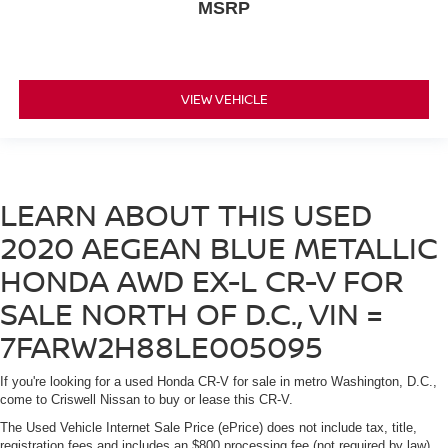
MSRP
VIEW VEHICLE
LEARN ABOUT THIS USED
2020 AEGEAN BLUE METALLIC
HONDA AWD EX-L CR-V FOR
SALE NORTH OF D.C., VIN =
7FARW2H88LE005095
If you're looking for a used Honda CR-V for sale in metro Washington, D.C.,
come to Criswell Nissan to buy or lease this CR-V.
The Used Vehicle Internet Sale Price (ePrice) does not include tax, title,
registration fees and includes an $800 processing fee (not required by law).