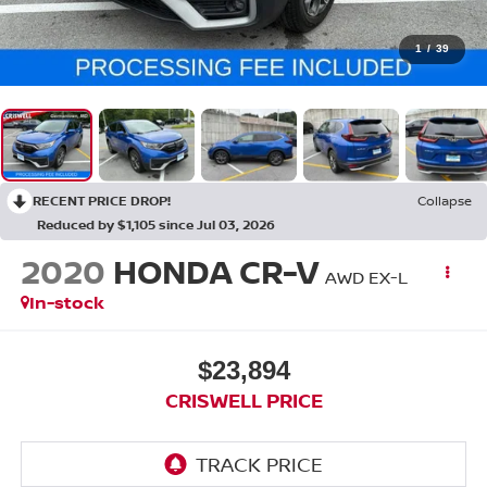
1
/
39
RECENT PRICE DROP!
Collapse
Reduced by $1,105 since Jul 03, 2026
2020
HONDA CR-V
AWD EX-L
In-stock
$23,894
CRISWELL PRICE