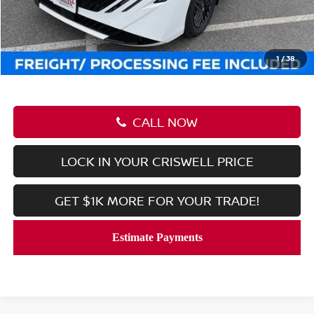
Savings:
-$2,345
Processing Fee:
$800
Criswell Price (Incl. Freight & Proc. Fee):
$24,830
1
/
38
CALL NOW
LOCK IN YOUR CRISWELL PRICE
GET $1K MORE FOR YOUR TRADE!