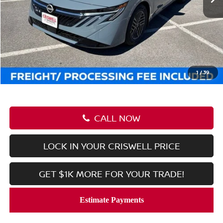
Less
MSRP:
$27,245
Savings:
-$2,536
Processing Fee:
$800
Criswell Price (Incl. Freight & Proc. Fee):
$24,709
1
/
39
CALL NOW
LOCK IN YOUR CRISWELL PRICE
GET $1K MORE FOR YOUR TRADE!