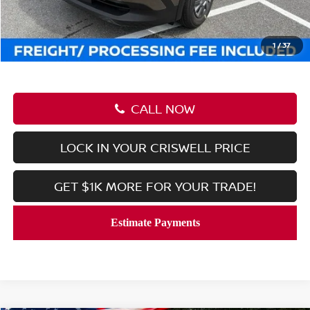
Savings:
-$1,249
Processing Fee:
$800
Criswell Price (Incl. Freight & Proc. Fee):
$23,506
1
/
37
CALL NOW
LOCK IN YOUR CRISWELL PRICE
GET $1K MORE FOR YOUR TRADE!