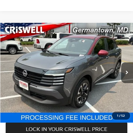
Compare Vehicle
$24,779
2025
NISSAN KICKS
SV
CRISWELL PRICE
Price Drop
VIN:
3N8AP6CB0SL321210
Stock:
V2362
Model:
21215
6,236 mi
Ext.
Int.
In-stock
Less
Retail Price:
$24,779
Processing Fee:
$800
CALL NOW
1
/
52
LOCK IN YOUR CRISWELL PRICE