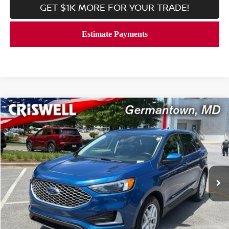
GET $1K MORE FOR YOUR TRADE!
Compare Vehicle
$19,999
2024
FORD EDGE
SEL AWD
CRISWELL PRICE
Price Drop
VIN:
2FMPK4J99RBB00148
Stock:
V2355
Model:
K4J
55,503 mi
Ext.
Int.
In-stock
Less
Processing Fee:
$800