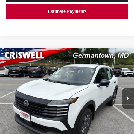
Compare Vehicle
$23,506
2026
NISSAN KICKS
S
CRISWELL PRICE (INCL. FREIGHT & PROC. FEE):
Price Drop
VIN:
3N8AP6BE4TL424496
Stock:
N260153
Model:
21116
Ext.
Int.
In-stock
Less
MSRP:
$24,755
Savings:
-$1,249
Processing Fee:
$800