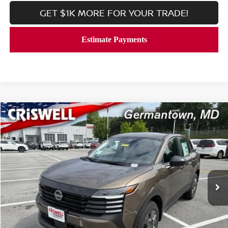
GET $1K MORE FOR YOUR TRADE!
Compare Vehicle
$23,506
2026
NISSAN KICKS
S
CRISWELL PRICE (INCL. FREIGHT & PROC. FEE):
Price Drop
VIN:
3N8AP6BE1TL426691
Stock:
N260157
Model:
21116
Ext.
Int.
In-stock
Less
MSRP:
$24,755