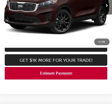
Less
Processing Fee:
$800
CALL NOW
1
/
19
LOCK IN YOUR CRISWELL PRICE
GET $1K MORE FOR YOUR TRADE!
Compare Vehicle