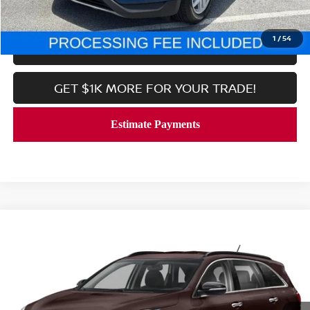
CALL NOW
1
/
54
LOCK IN YOUR CRISWELL PRICE
GET $1K MORE FOR YOUR TRADE!
Compare Vehicle
$20,689
2020
KIA SORENTO
S
CRISWELL PRICE
Price Drop
VIN:
5XYPG4A52LG637742
Stock:
V2377
Model:
74232
51,480 mi
Ext.
Int.
In-stock