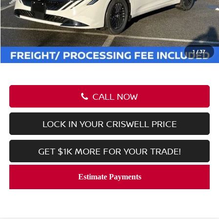
MSRP:
$26,915
Savings:
-$2,508
Processing Fee:
$800
Criswell Price (Incl. Freight & Proc. Fee):
$24,407
1
/
37
CALL NOW
LOCK IN YOUR CRISWELL PRICE
GET $1K MORE FOR YOUR TRADE!