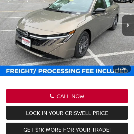
VIN:
3N1AB9CV2TY265526
Stock:
N260125
Model:
12116
Ext.
Int.
In-stock
Less
MSRP:
$25,420
Savings:
-$2,169
Processing Fee:
$800
Criswell Price (Incl. Freight & Proc. Fee):
$23,251
1
/
36
CALL NOW
LOCK IN YOUR CRISWELL PRICE
GET $1K MORE FOR YOUR TRADE!