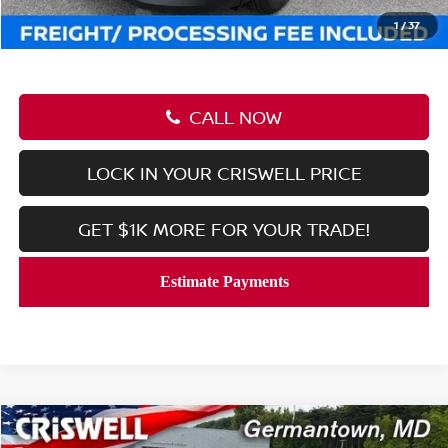
Criswell Price (Incl. Freight & Proc. Fee):
$23,506
1
/
37
CALL NOW
LOCK IN YOUR CRISWELL PRICE
GET $1K MORE FOR YOUR TRADE!
Compare Vehicle
$23,506
2026
NISSAN KICKS
S