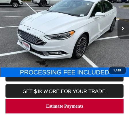
Price Drop
VIN:
3FA6P0D96JR225626
Stock:
N260097A
Model:
P0D
132,016 mi
Ext.
Int.
In-stock
Less
Processing Fee:
$800
CALL NOW
1
/
55
LOCK IN YOUR CRISWELL PRICE
GET $1K MORE FOR YOUR TRADE!