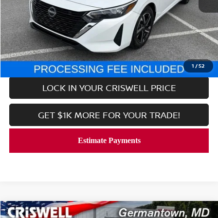
Retail Price:
$17,668
Processing Fee:
$800
CALL NOW
1
/
52
LOCK IN YOUR CRISWELL PRICE
GET $1K MORE FOR YOUR TRADE!
Compare Vehicle