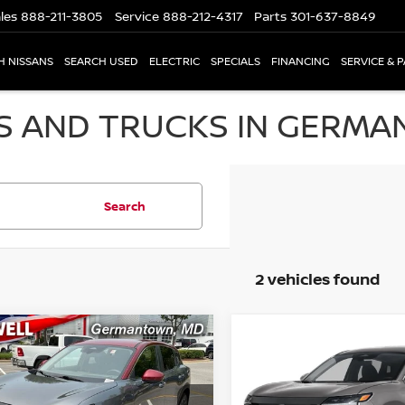
les
888-211-3805
Service
888-212-4317
Parts
301-637-8849
H NISSANS
SEARCH USED
ELECTRIC
SPECIALS
FINANCING
SERVICE & 
S AND TRUCKS IN GERMA
Search
2 vehicles found
mpare Vehicle
Compare Vehicle
$24,779
$25,136
5
NISSAN KICKS
SV
2025
NISSAN KICKS
S
CRISWELL PRICE
CRISWELL PRI