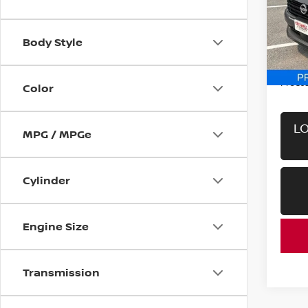
Pri
VIN:
3
Model
Body Style
In-st
Retail 
Proces
Color
LO
MPG / MPGe
Cylinder
Engine Size
Transmission