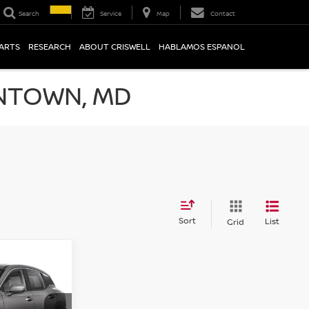
Search
Service
Map
Contact
PARTS
RESEARCH
ABOUT CRISWELL
HABLAMOS ESPANOL
NTOWN, MD
Sort
List
Grid
V
CE