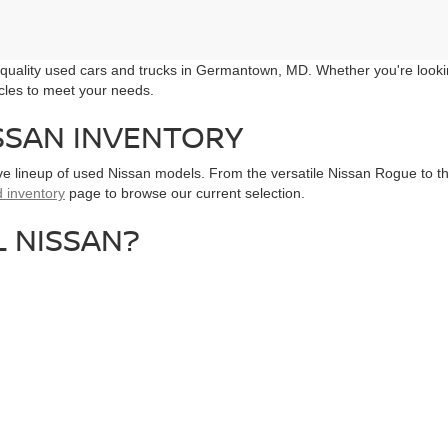
r quality used cars and trucks in Germantown, MD. Whether you're looki
icles to meet your needs.
SSAN INVENTORY
ive lineup of used Nissan models. From the versatile Nissan Rogue to the
 inventory
page to browse our current selection.
 NISSAN?
issan dealer in Maryland, we prioritize your needs and ensure a seaml
k, we offer something for everyone. From SUVs to sedans, find your per
shington, D.C., our Germantown dealership is easily accessible from 
VE TODAY
ng a test drive with us. Our knowledgeable
sales team
is ready to assist 
t us directly.