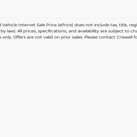
Vehicle Internet Sale Price (ePrice) does not include tax, title, r
by law). All prices, specifications, and availability are subject to 
only. Offers are not valid on prior sales. Please contact Criswell for