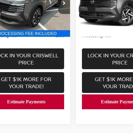
ce Drop
VIN:
3N8AP6CB3SL427442
St
Model:
21215
N8AP6CB0SL321210
Stock:
V2362
:
21215
9,641 mi
Less
Less
In-stock
6,236 mi
Ext.
Int.
ock
Price:
Retail Price:
$24,779
sing Fee:
Processing Fee:
$800
CK IN YOUR CRISWELL
LOCK IN YOUR C
PRICE
PRICE
GET $1K MORE FOR
GET $1K MORE
YOUR TRADE!
YOUR TRAD