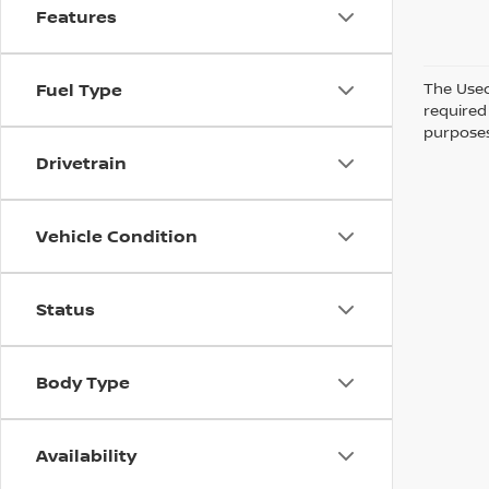
Features
The Used 
Fuel Type
required 
purposes 
Drivetrain
Vehicle Condition
Status
Body Type
Availability