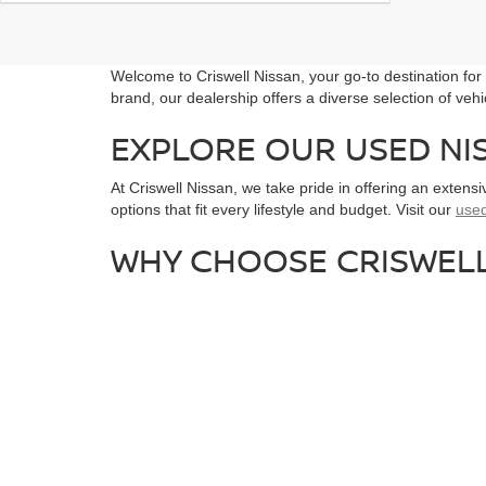
Welcome to Criswell Nissan, your go-to destination fo
brand, our dealership offers a diverse selection of veh
EXPLORE OUR USED NI
At Criswell Nissan, we take pride in offering an extens
options that fit every lifestyle and budget. Visit our
used
WHY CHOOSE CRISWELL
Customer First Approach:
As a highly rated N
Wide Selection:
With over 130 vehicles in stoc
Convenient Location:
Located just north of Wa
SCHEDULE A TEST DRI
Get behind the wheel of your next vehicle by scheduli
needs. For more information, visit our website or contac