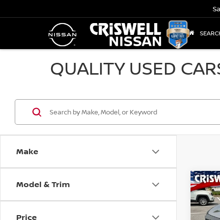
Sa
SEARC
QUALITY USED CAR
Make
Model & Trim
Co
202
Price