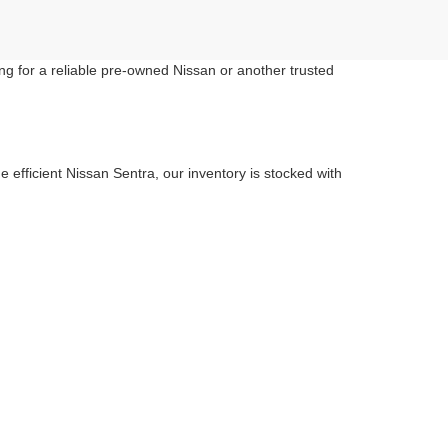
ng for a reliable pre-owned Nissan or another trusted
 efficient Nissan Sentra, our inventory is stocked with
ess car-buying experience.
fect match at Criswell Nissan.
anywhere in the metro area.
you in finding the right car or truck that suits your