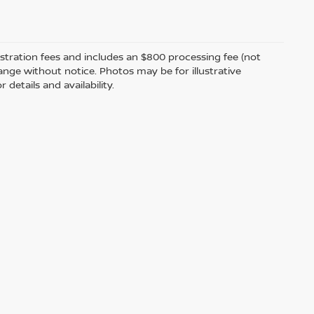
egistration fees and includes an $800 processing fee (not
change without notice. Photos may be for illustrative
 details and availability.