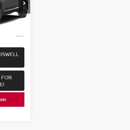
ock:
V2379
Ext.
Int.
$25,136
$800
RISWELL
 FOR
E!