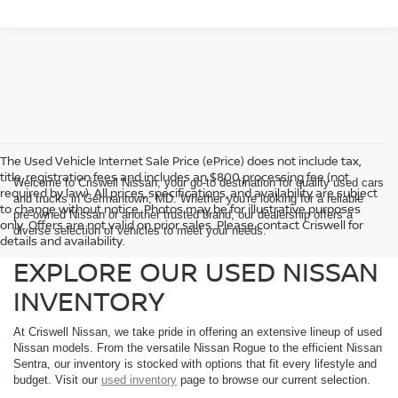
The Used Vehicle Internet Sale Price (ePrice) does not include tax,
title, registration fees and includes an $800 processing fee (not
Welcome to Criswell Nissan, your go-to destination for quality used cars
required by law). All prices, specifications, and availability are subject
and trucks in Germantown, MD. Whether you're looking for a reliable
to change without notice. Photos may be for illustrative purposes
pre-owned Nissan or another trusted brand, our dealership offers a
only. Offers are not valid on prior sales. Please contact Criswell for
diverse selection of vehicles to meet your needs.
details and availability.
EXPLORE OUR USED NISSAN
INVENTORY
At Criswell Nissan, we take pride in offering an extensive lineup of used
Nissan models. From the versatile Nissan Rogue to the efficient Nissan
Sentra, our inventory is stocked with options that fit every lifestyle and
budget. Visit our
used inventory
page to browse our current selection.