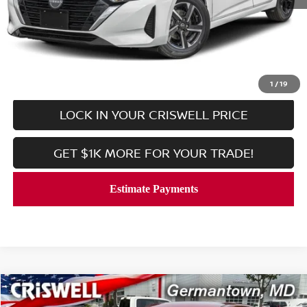
Retail Price:
$21,869
Processing Fee:
$800
CALL NOW
1
/
19
LOCK IN YOUR CRISWELL PRICE
GET $1K MORE FOR YOUR TRADE!
Compare Vehicle
$24,779
2025
NISSAN KICKS
SV