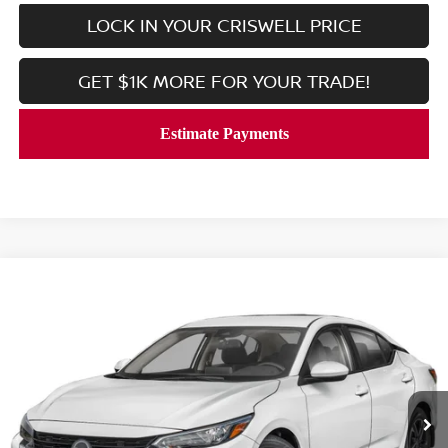
LOCK IN YOUR CRISWELL PRICE
GET $1K MORE FOR YOUR TRADE!
Compare Vehicle
$21,869
2025
NISSAN SENTRA
SV
CRISWELL PRICE
VIN:
3N1AB8CV8SY428057
Stock:
V2381
Model:
12115
3,290 mi
Ext.
Int.
In-stock
Less