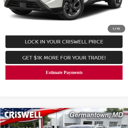
Processing Fee:
$800
CALL NOW
1
/
19
LOCK IN YOUR CRISWELL PRICE
GET $1K MORE FOR YOUR TRADE!
Compare Vehicle
$35,453
2025
NISSAN PATHFINDER
SL
CRISWELL PRICE
Price Drop