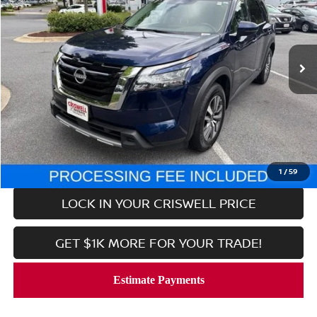
VIN:
5N1DR3CC7SC229352
Stock:
V2352
Model:
25615
34,452 mi
Ext.
Int.
In-stock
Less
Retail Price:
$35,453
Processing Fee:
$800
CALL NOW
1
/
59
LOCK IN YOUR CRISWELL PRICE
GET $1K MORE FOR YOUR TRADE!