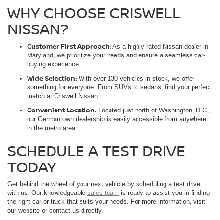
WHY CHOOSE CRISWELL
NISSAN?
Customer First Approach:
As a highly rated Nissan dealer in
Maryland, we prioritize your needs and ensure a seamless car-
buying experience.
Wide Selection:
With over 130 vehicles in stock, we offer
something for everyone. From SUVs to sedans, find your perfect
match at Criswell Nissan.
Convenient Location:
Located just north of Washington, D.C.,
our Germantown dealership is easily accessible from anywhere
in the metro area.
SCHEDULE A TEST DRIVE
TODAY
Get behind the wheel of your next vehicle by scheduling a test drive
with us. Our knowledgeable
sales team
is ready to assist you in finding
the right car or truck that suits your needs. For more information, visit
our website or contact us directly.