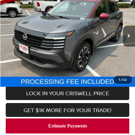
CRISWELL PRICE
Price Drop
VIN:
3N8AP6CB0SL321210
Stock:
V2362
Model:
21215
6,236 mi
Ext.
Int.
In-stock
Less
Retail Price:
$24,779
Processing Fee:
$800
CALL NOW
1
/
52
LOCK IN YOUR CRISWELL PRICE
GET $1K MORE FOR YOUR TRADE!