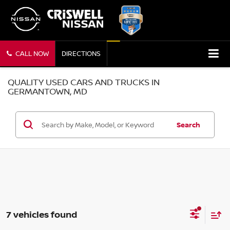
CALL NOW
DIRECTIONS
QUALITY USED CARS AND TRUCKS IN
GERMANTOWN, MD
Search
7 vehicles found