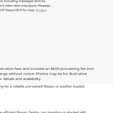
ed, including messages sent by
ge & data rates may apply. Message
OP. Reply HELP for help.
Privacy
egistration fees and includes an $800 processing fee (not
change without notice. Photos may be for illustrative
 details and availability.
ng for a reliable pre-owned Nissan or another trusted
 efficient Nissan Sentra, our inventory is stocked with