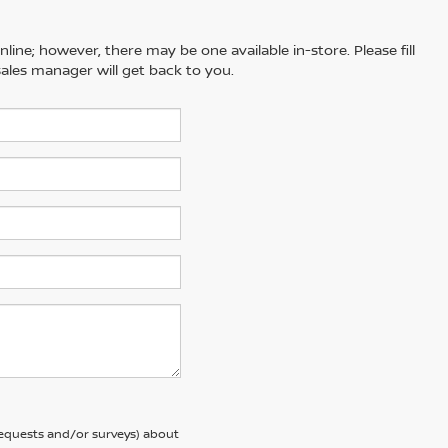
line; however, there may be one available in-store. Please fill
ales manager will get back to you.
requests and/or surveys) about