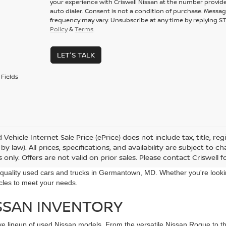
your experience with Criswell Nissan at the number provid
auto dialer. Consent is not a condition of purchase. Messa
frequency may vary. Unsubscribe at any time by replying ST
Policy
&
Terms
.
LET'S TALK
Fields
Vehicle Internet Sale Price (ePrice) does not include tax, title, r
by law). All prices, specifications, and availability are subject to 
only. Offers are not valid on prior sales. Please contact Criswell for
r quality used cars and trucks in Germantown, MD. Whether you're looki
icles to meet your needs.
SSAN INVENTORY
ive lineup of used Nissan models. From the versatile Nissan Rogue to the