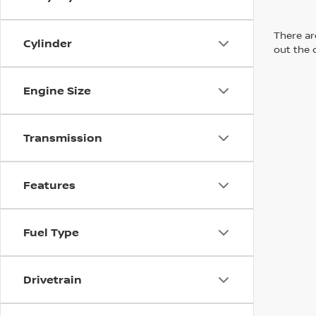
There are
Cylinder
out the 
Engine Size
Transmission
Features
Fuel Type
Drivetrain