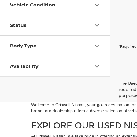
Vehicle Condition
Status
Body Type
*Required 
Availability
The Used 
required 
purposes 
Welcome to Criswell Nissan, your go-to destination fo
brand, our dealership offers a diverse selection of veh
EXPLORE OUR USED NI
At Criswell Nissan, we take pride in offering an extens