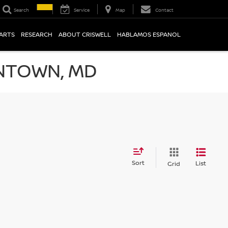
Search
Service
Map
Contact
PARTS
RESEARCH
ABOUT CRISWELL
HABLAMOS ESPANOL
NTOWN, MD
Sort
List
Grid