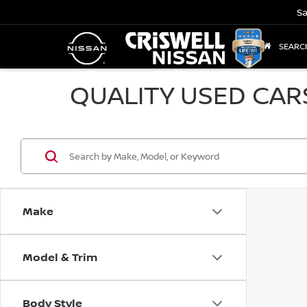
Sa
SEARC
QUALITY USED CAR
Make
Model & Trim
Body Style