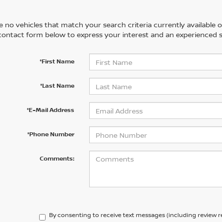
 no vehicles that match your search criteria currently available on
contact form below to express your interest and an experienced s
*First Name
*Last Name
*E-Mail Address
*Phone Number
Comments:
By consenting to receive text messages (including review 