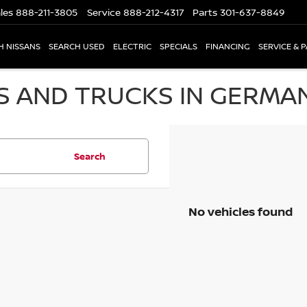
les
888-211-3805
Service
888-212-4317
Parts
301-637-8849
H NISSANS
SEARCH USED
ELECTRIC
SPECIALS
FINANCING
SERVICE & 
S AND TRUCKS IN GERMA
Search
No vehicles found