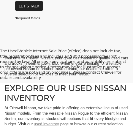
LET'S TALK
*Required Fields
The Used Vehicle Internet Sale Price (ePrice) does not include tax,
title, registration fees and includes an $800 processing fee (not
Welcome to Criswell Nissan, your go-to destination for quality used cars
required by law). All prices, specifications, and availability are subject
and trucks in Germantown, MD. Whether you're looking for a reliable
to change without notice. Photos may be for illustrative purposes
pre-owned Nissan or another trusted brand, our dealership offers a
only. Offers are not valid on prior sales. Please contact Criswell for
diverse selection of vehicles to meet your needs.
details and availability.
EXPLORE OUR USED NISSAN
INVENTORY
At Criswell Nissan, we take pride in offering an extensive lineup of used
Nissan models. From the versatile Nissan Rogue to the efficient Nissan
Sentra, our inventory is stocked with options that fit every lifestyle and
budget. Visit our
used inventory
page to browse our current selection.