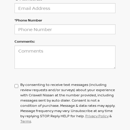
*Phone Number
Comments:
By consenting to receive text messages (including
review requests and/or surveys) about your experience
with Criswell Nissan at the number provided, including
messages sent by auto dialer. Consent is not a
condition of purchase. Message & data rates may apply.
Message frequency may vary. Unsubscribe at any time
by replying STOP. Reply HELP for help.
Privacy Policy
&
Terms
.