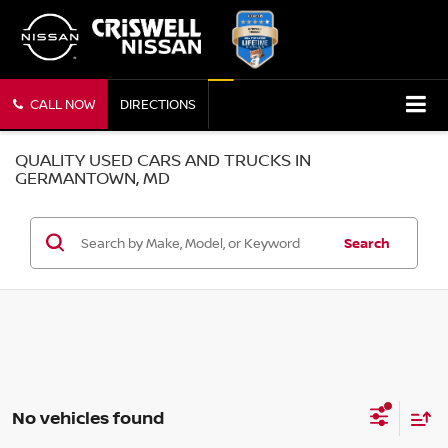
CALL NOW
DIRECTIONS
QUALITY USED CARS AND TRUCKS IN
GERMANTOWN, MD
Search
No vehicles found