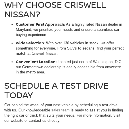
WHY CHOOSE CRISWELL
NISSAN?
Customer First Approach:
As a highly rated Nissan dealer in
Maryland, we prioritize your needs and ensure a seamless car-
buying experience.
Wide Selection:
With over 130 vehicles in stock, we offer
something for everyone. From SUVs to sedans, find your perfect
match at Criswell Nissan.
Convenient Location:
Located just north of Washington, D.C.,
our Germantown dealership is easily accessible from anywhere
in the metro area.
SCHEDULE A TEST DRIVE
TODAY
Get behind the wheel of your next vehicle by scheduling a test drive
with us. Our knowledgeable
sales team
is ready to assist you in finding
the right car or truck that suits your needs. For more information, visit
our website or contact us directly.