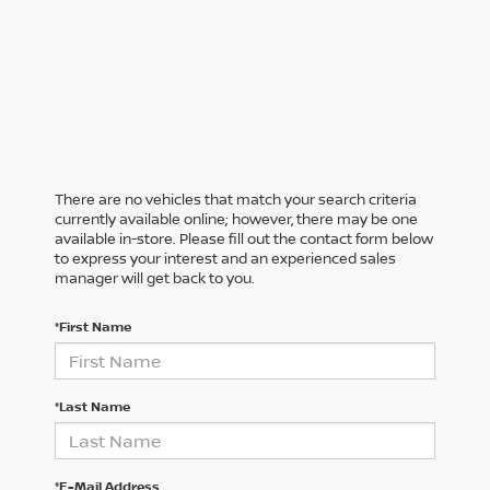
There are no vehicles that match your search criteria
currently available online; however, there may be one
available in-store. Please fill out the contact form below
to express your interest and an experienced sales
manager will get back to you.
*First Name
*Last Name
*E-Mail Address