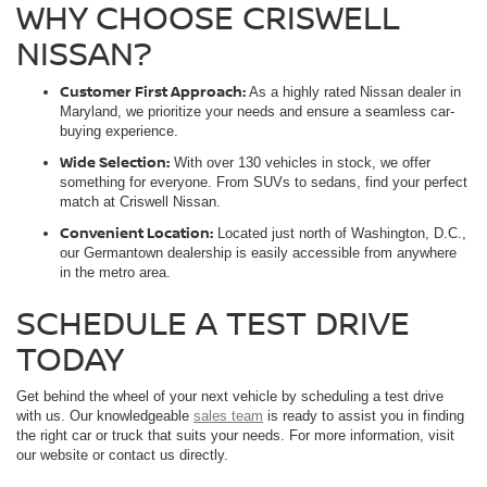
WHY CHOOSE CRISWELL
NISSAN?
Customer First Approach:
As a highly rated Nissan dealer in
Maryland, we prioritize your needs and ensure a seamless car-
buying experience.
Wide Selection:
With over 130 vehicles in stock, we offer
something for everyone. From SUVs to sedans, find your perfect
match at Criswell Nissan.
Convenient Location:
Located just north of Washington, D.C.,
our Germantown dealership is easily accessible from anywhere
in the metro area.
SCHEDULE A TEST DRIVE
TODAY
Get behind the wheel of your next vehicle by scheduling a test drive
with us. Our knowledgeable
sales team
is ready to assist you in finding
the right car or truck that suits your needs. For more information, visit
our website or contact us directly.