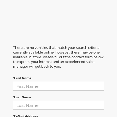
There are no vehicles that match your search criteria
currently available online; however, there may be one
available in-store. Please fill out the contact form below
to express your interest and an experienced sales
manager will get back to you.
*First Name
*Last Name
*E-Mail Address