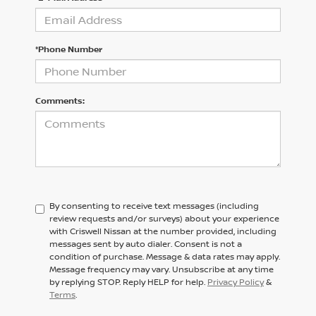
*Phone Number
Comments:
By consenting to receive text messages (including
review requests and/or surveys) about your experience
with Criswell Nissan at the number provided, including
messages sent by auto dialer. Consent is not a
condition of purchase. Message & data rates may apply.
Message frequency may vary. Unsubscribe at any time
by replying STOP. Reply HELP for help.
Privacy Policy
&
Terms
.