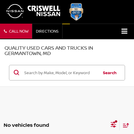
CALL NOW
DIRECTIONS
QUALITY USED CARS AND TRUCKS IN
GERMANTOWN, MD
Search
No vehicles found