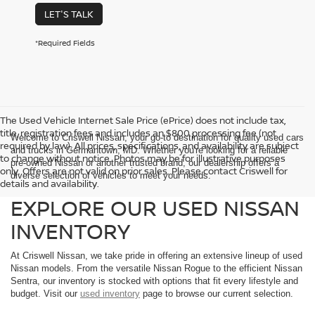
LET'S TALK
*Required Fields
The Used Vehicle Internet Sale Price (ePrice) does not include tax,
title, registration fees and includes an $800 processing fee (not
Welcome to Criswell Nissan, your go-to destination for quality used cars
required by law). All prices, specifications, and availability are subject
and trucks in Germantown, MD. Whether you're looking for a reliable
to change without notice. Photos may be for illustrative purposes
pre-owned Nissan or another trusted brand, our dealership offers a
only. Offers are not valid on prior sales. Please contact Criswell for
diverse selection of vehicles to meet your needs.
details and availability.
EXPLORE OUR USED NISSAN
INVENTORY
At Criswell Nissan, we take pride in offering an extensive lineup of used
Nissan models. From the versatile Nissan Rogue to the efficient Nissan
Sentra, our inventory is stocked with options that fit every lifestyle and
budget. Visit our
used inventory
page to browse our current selection.