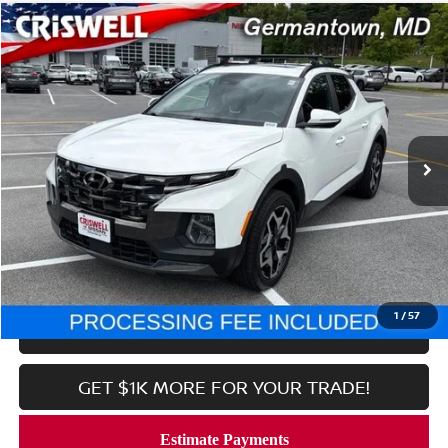
Compare Vehicle
$25,852
2023
HYUNDAI SANTA CRUZ
LIMITED AWD
CRISWELL PRICE
Price Drop
VIN:
5NTJEDAF2PH046475
Stock:
N260146A
Model:
90472AT5
85,589 mi
Ext.
Int.
In-stock
Less
Processing Fee:
$800
CALL NOW
1
/
57
LOCK IN YOUR CRISWELL PRICE
GET $1K MORE FOR YOUR TRADE!