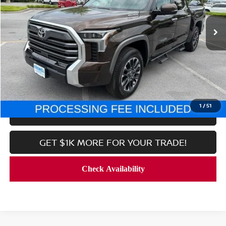
7,998 mi
Ext.
Int.
In-stock
Less
Processing Fee:
$800
CALL NOW
1
/
51
LOCK IN YOUR CRISWELL PRICE
GET $1K MORE FOR YOUR TRADE!