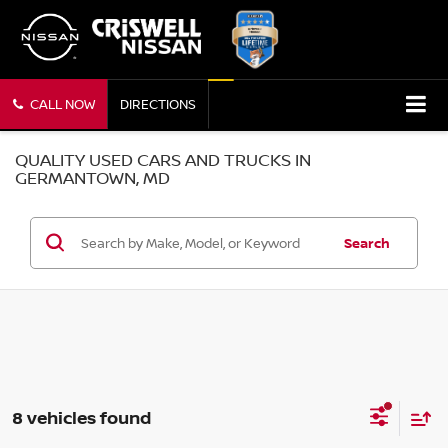
CALL NOW
DIRECTIONS
QUALITY USED CARS AND TRUCKS IN
GERMANTOWN, MD
Search
8 vehicles found