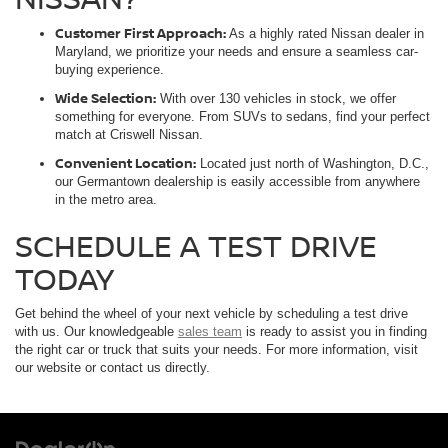
Customer First Approach:
As a highly rated Nissan dealer in
Maryland, we prioritize your needs and ensure a seamless car-
buying experience.
Wide Selection:
With over 130 vehicles in stock, we offer
something for everyone. From SUVs to sedans, find your perfect
match at Criswell Nissan.
Convenient Location:
Located just north of Washington, D.C.,
our Germantown dealership is easily accessible from anywhere
in the metro area.
SCHEDULE A TEST DRIVE
TODAY
Get behind the wheel of your next vehicle by scheduling a test drive
with us. Our knowledgeable
sales team
is ready to assist you in finding
the right car or truck that suits your needs. For more information, visit
our website or contact us directly.