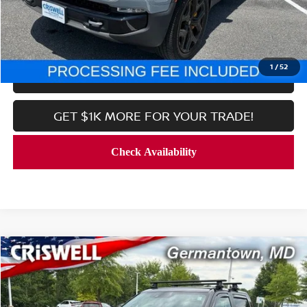
CALL NOW
1
/
52
LOCK IN YOUR CRISWELL PRICE
GET $1K MORE FOR YOUR TRADE!
Compare Vehicle
$56,699
2025
TOYOTA TUNDRA HYBRID
LIMITED
CRISWELL PRICE
Price Drop
VIN:
5TFJC5DB6SX097056
Stock:
R8525
Model:
8421