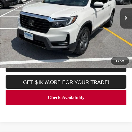
42,460 mi
Ext.
Int.
In-stock
Less
Processing Fee:
$800
CALL NOW
1
/
49
LOCK IN YOUR CRISWELL PRICE
GET $1K MORE FOR YOUR TRADE!