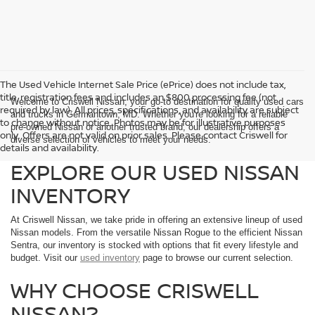
The Used Vehicle Internet Sale Price (ePrice) does not include tax,
title, registration fees and includes an $800 processing fee (not
Welcome to Criswell Nissan, your go-to destination for quality used cars
required by law). All prices, specifications, and availability are subject
and trucks in Germantown, MD. Whether you're looking for a reliable
to change without notice. Photos may be for illustrative purposes
pre-owned Nissan or another trusted brand, our dealership offers a
only. Offers are not valid on prior sales. Please contact Criswell for
diverse selection of vehicles to meet your needs.
details and availability.
EXPLORE OUR USED NISSAN
INVENTORY
At Criswell Nissan, we take pride in offering an extensive lineup of used
Nissan models. From the versatile Nissan Rogue to the efficient Nissan
Sentra, our inventory is stocked with options that fit every lifestyle and
budget. Visit our
used inventory
page to browse our current selection.
WHY CHOOSE CRISWELL
NISSAN?