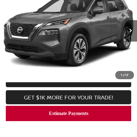
Price Drop
VIN:
JN8BT3BB5PW476708
Stock:
V2375
Model:
29213
7,512 mi
Ext.
Int.
In-stock
Less
Processing Fee:
$800
CALL NOW
1
/
17
LOCK IN YOUR CRISWELL PRICE
GET $1K MORE FOR YOUR TRADE!