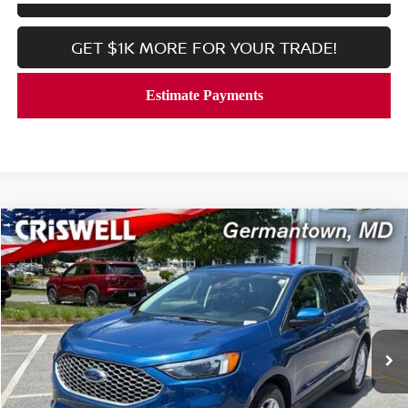
GET $1K MORE FOR YOUR TRADE!
Compare Vehicle
$19,999
2024
FORD EDGE
SEL AWD
CRISWELL PRICE
Price Drop
VIN:
2FMPK4J99RBB00148
Stock:
V2355
Model:
K4J
55,503 mi
Ext.
Int.
In-stock
Less
Processing Fee:
$800