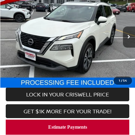
CRISWELL PRICE
Price Drop
VIN:
5N1BT3BBXPC874439
Stock:
V2367
Model:
29213
11,886 mi
Ext.
Int.
In-stock
Less
Retail Price:
$24,999
Processing Fee:
$800
CALL NOW
1
/
54
LOCK IN YOUR CRISWELL PRICE
GET $1K MORE FOR YOUR TRADE!