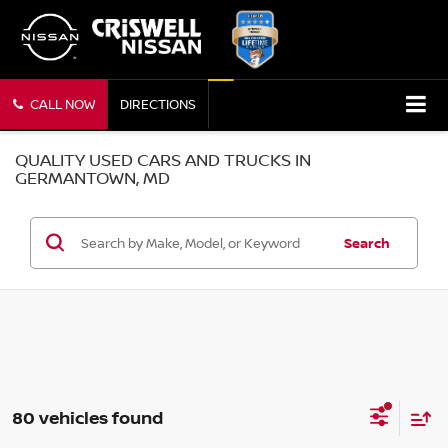
CALL NOW
DIRECTIONS
QUALITY USED CARS AND TRUCKS IN
GERMANTOWN, MD
Search
80 vehicles found