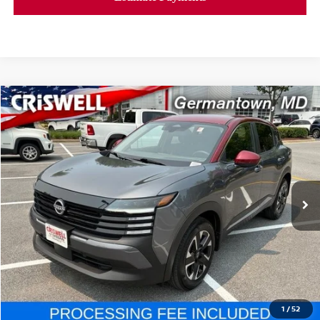
Compare Vehicle
$24,779
2025
NISSAN KICKS
SV
CRISWELL PRICE
Price Drop
VIN:
3N8AP6CB0SL321210
Stock:
V2362
Model:
21215
6,236 mi
Ext.
Int.
In-stock
Less
Retail Price:
$24,779
Processing Fee:
$800
CALL NOW
1
/
52