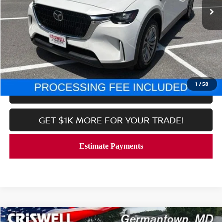
Less
Processing Fee:
$800
CALL NOW
1
/
58
LOCK IN YOUR CRISWELL PRICE
GET $1K MORE FOR YOUR TRADE!
Compare Vehicle