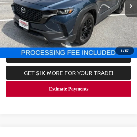
Less
Processing Fee:
$800
CALL NOW
1
/
57
LOCK IN YOUR CRISWELL PRICE
GET $1K MORE FOR YOUR TRADE!
Compare Vehicle