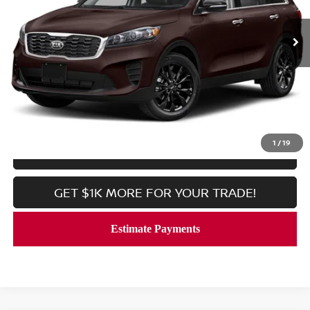
51,480 mi
Ext.
Int.
In-stock
Less
Processing Fee:
$800
CALL NOW
1
/
19
LOCK IN YOUR CRISWELL PRICE
GET $1K MORE FOR YOUR TRADE!