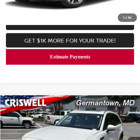
CALL NOW
1
/
36
LOCK IN YOUR CRISWELL PRICE
GET $1K MORE FOR YOUR TRADE!
Compare Vehicle
$31,997
2024
MAZDA CX-90 PHEV
PREFERRED AWD
CRISWELL PRICE
Price Drop
VIN:
JM3KKBHA5R1157369
Stock:
V2361
Model:
C9P PF XA
9,096 mi
Ext.
In-stock