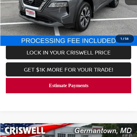
Retail Price:
$24,999
Processing Fee:
$800
CALL NOW
1
/
56
LOCK IN YOUR CRISWELL PRICE
GET $1K MORE FOR YOUR TRADE!
Compare Vehicle
$24,999
2023
NISSAN ROGUE
SV