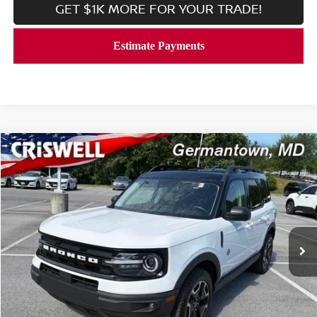
GET $1K MORE FOR YOUR TRADE!
Compare Vehicle
$25,971
2023
FORD BRONCO SPORT
OUTER BANKS 4X4
CRISWELL PRICE
Price Drop
VIN:
3FMCR9C66PRD12479
Stock:
V2365
Model:
R9C
51,494 mi
Ext.
Int.
In-stock
Less
Processing Fee:
$800