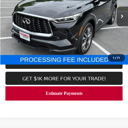
14,050 mi
Ext.
Int.
In-stock
Less
Processing Fee:
$800
CALL NOW
1
/
71
LOCK IN YOUR CRISWELL PRICE
GET $1K MORE FOR YOUR TRADE!