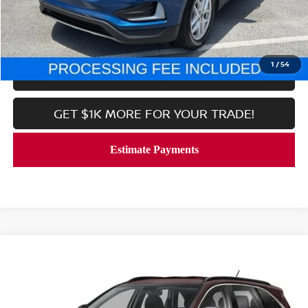
CALL NOW
1
/
54
LOCK IN YOUR CRISWELL PRICE
GET $1K MORE FOR YOUR TRADE!
Compare Vehicle
$20,689
2020
KIA SORENTO
S
CRISWELL PRICE
Price Drop
VIN:
5XYPG4A52LG637742
Stock:
V2377
Model:
74232