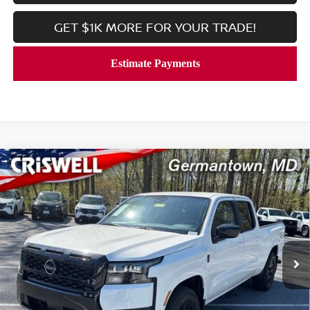
GET $1K MORE FOR YOUR TRADE!
Compare Vehicle
2026
NISSAN FRONTIER
CREW CAB SV LONG
$34,847
BED
CRISWELL PRICE (INCL. FREIGHT & PROC. FEE):
Price Drop
VIN:
1N6ED1FJ5TN645912
Stock:
N260101
Model:
33316
Ext.
Int.
In-stock
Less
MSRP:
$40,885