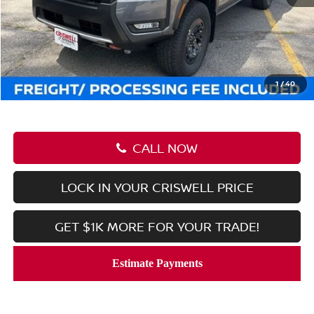
MSRP:
$45,545
Savings:
-$6,512
Processing Fee:
$800
Criswell Price (Incl. Freight & Proc. Fee):
$39,033
1
/
40
CALL NOW
LOCK IN YOUR CRISWELL PRICE
GET $1K MORE FOR YOUR TRADE!