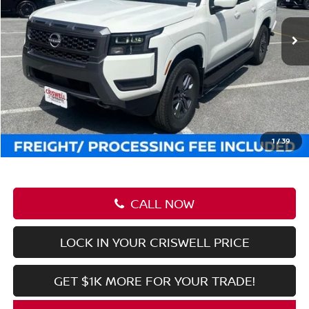
Ext.
Int.
In-stock
Less
MSRP:
$44,470
Savings:
-$6,222
Processing Fee:
$800
Criswell Price (Incl. Freight & Proc. Fee):
$38,248
1
/
39
CALL NOW
LOCK IN YOUR CRISWELL PRICE
GET $1K MORE FOR YOUR TRADE!