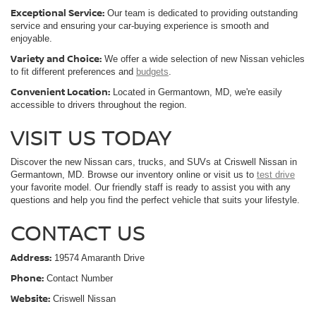
Exceptional Service:
Our team is dedicated to providing outstanding
service and ensuring your car-buying experience is smooth and
enjoyable.
Variety and Choice:
We offer a wide selection of new Nissan vehicles
to fit different preferences and
budgets
.
Convenient Location:
Located in Germantown, MD, we're easily
accessible to drivers throughout the region.
VISIT US TODAY
Discover the new Nissan cars, trucks, and SUVs at Criswell Nissan in
Germantown, MD. Browse our inventory online or visit us to
test drive
your favorite model. Our friendly staff is ready to assist you with any
questions and help you find the perfect vehicle that suits your lifestyle.
CONTACT US
Address:
19574 Amaranth Drive
Phone:
Contact Number
Website:
Criswell Nissan