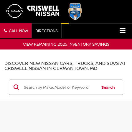
CALL NOW
DIRECTIONS
VIEW REMAINING 2025 INVENTORY SAVINGS
DISCOVER NEW NISSAN CARS, TRUCKS, AND SUVS AT
CRISWELL NISSAN IN GERMANTOWN, MD
Search