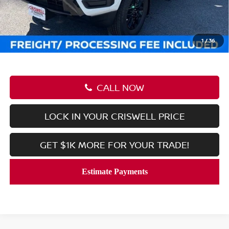
Savings:
-$6,038
Processing Fee:
$800
Criswell Price (Incl. Freight & Proc. Fee):
$34,847
1
/
36
CALL NOW
LOCK IN YOUR CRISWELL PRICE
GET $1K MORE FOR YOUR TRADE!