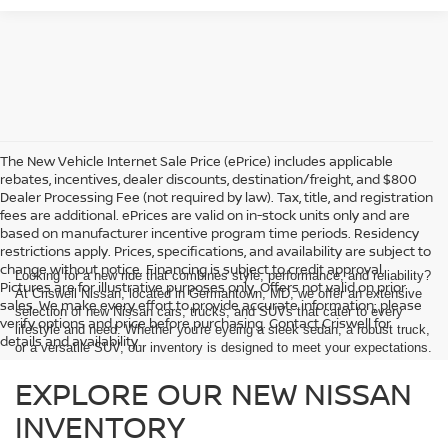
The New Vehicle Internet Sale Price (ePrice) includes applicable
rebates, incentives, dealer discounts, destination/freight, and $800
Dealer Processing Fee (not required by law). Tax, title, and registration
fees are additional. ePrices are valid on in-stock units only and are
based on manufacturer incentive program time periods. Residency
restrictions apply. Prices, specifications, and availability are subject to
change without notice. Financing is subject to credit approval.
Looking for a new ride that combines style, performance, and reliability?
Pictures are for illustrative purposes only. Offers not valid on prior
At Criswell Nissan, located in Germantown, MD, we offer an extensive
sales. We make every effort to provide accurate information; please
selection of new Nissan cars, trucks, and SUVs that cater to every
verify options and price before purchasing. Contact Criswell for
lifestyle and need. Whether you're eyeing a sleek sedan, a robust truck,
details and availability.
or a versatile SUV, our inventory is designed to meet your expectations.
EXPLORE OUR NEW NISSAN
INVENTORY