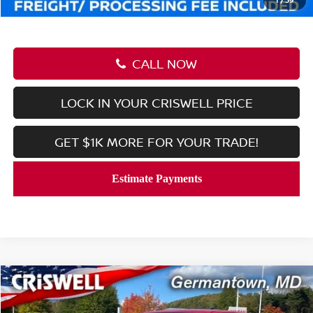
CALL NOW
LOCK IN YOUR CRISWELL PRICE
GET $1K MORE FOR YOUR TRADE!
Compare Vehicle
$37,545
2026
NISSAN FRONTIER
CREW CAB SV
CRISWELL PRICE (INCL. FREIGHT & PROC. FEE):