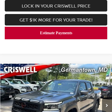
LOCK IN YOUR CRISWELL PRICE
GET $1K MORE FOR YOUR TRADE!
Compare Vehicle
$39,033
2026
NISSAN FRONTIER
CREW CAB PRO-4X®
CRISWELL PRICE (INCL. FREIGHT & PROC. FEE):
Price Drop
VIN:
1N6ED1EK9TN666904
Stock:
N260147
Model:
32416
Ext.
Int.
In-stock
Less