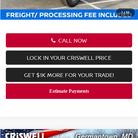
Processing Fee:
$800
Criswell Price (Incl. Freight & Proc. Fee):
$37,951
1
/
37
CALL NOW
LOCK IN YOUR CRISWELL PRICE
GET $1K MORE FOR YOUR TRADE!
Compare Vehicle