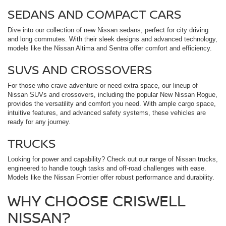
SEDANS AND COMPACT CARS
Dive into our collection of new Nissan sedans, perfect for city driving
and long commutes. With their sleek designs and advanced technology,
models like the Nissan Altima and Sentra offer comfort and efficiency.
SUVS AND CROSSOVERS
For those who crave adventure or need extra space, our lineup of
Nissan SUVs and crossovers, including the popular New Nissan Rogue,
provides the versatility and comfort you need. With ample cargo space,
intuitive features, and advanced safety systems, these vehicles are
ready for any journey.
TRUCKS
Looking for power and capability? Check out our range of Nissan trucks,
engineered to handle tough tasks and off-road challenges with ease.
Models like the Nissan Frontier offer robust performance and durability.
WHY CHOOSE CRISWELL
NISSAN?