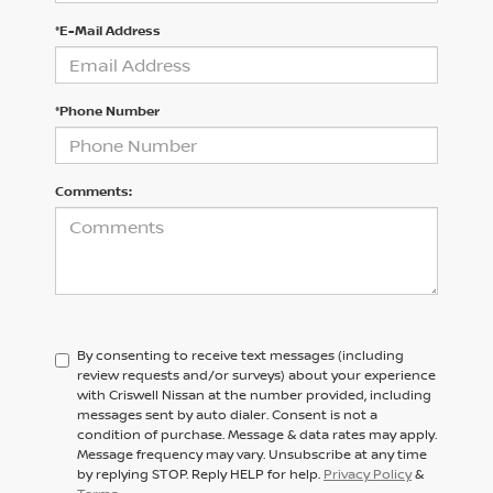
*E-Mail Address
*Phone Number
Comments:
By consenting to receive text messages (including
review requests and/or surveys) about your experience
with Criswell Nissan at the number provided, including
messages sent by auto dialer. Consent is not a
condition of purchase. Message & data rates may apply.
Message frequency may vary. Unsubscribe at any time
by replying STOP. Reply HELP for help.
Privacy Policy
&