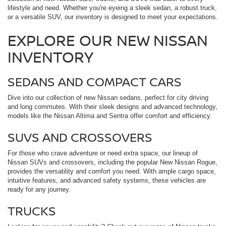
lifestyle and need. Whether you're eyeing a sleek sedan, a robust truck,
or a versatile SUV, our inventory is designed to meet your expectations.
EXPLORE OUR NEW NISSAN
INVENTORY
SEDANS AND COMPACT CARS
Dive into our collection of new Nissan sedans, perfect for city driving
and long commutes. With their sleek designs and advanced technology,
models like the Nissan Altima and Sentra offer comfort and efficiency.
SUVS AND CROSSOVERS
For those who crave adventure or need extra space, our lineup of
Nissan SUVs and crossovers, including the popular New Nissan Rogue,
provides the versatility and comfort you need. With ample cargo space,
intuitive features, and advanced safety systems, these vehicles are
ready for any journey.
TRUCKS