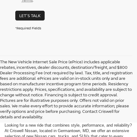
Terms
.
LET'S TALK
*Required Fields
The New Vehicle Internet Sale Price (ePrice) includes applicable
rebates, incentives, dealer discounts, destination/freight, and $800
Dealer Processing Fee (not required by law). Tax, title, and registration
fees are additional. ePrices are valid on in-stock units only and are
based on manufacturer incentive program time periods. Residency
restrictions apply. Prices, specifications, and availability are subject to
change without notice. Financing is subject to credit approval.
Pictures are for illustrative purposes only. Offers not valid on prior
sales. We make every effort to provide accurate information; please
verify options and price before purchasing. Contact Criswell for
details and availability.
Looking for a new ride that combines style, performance, and reliability?
At Criswell Nissan, located in Germantown, MD, we offer an extensive
selection of new Nissan cars, trucks, and SUVs that cater to every