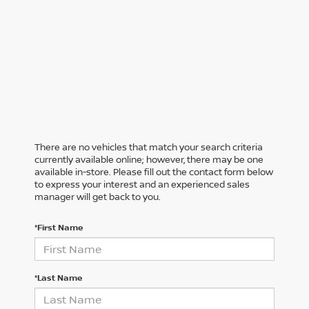
There are no vehicles that match your search criteria
currently available online; however, there may be one
available in-store. Please fill out the contact form below
to express your interest and an experienced sales
manager will get back to you.
*First Name
*Last Name