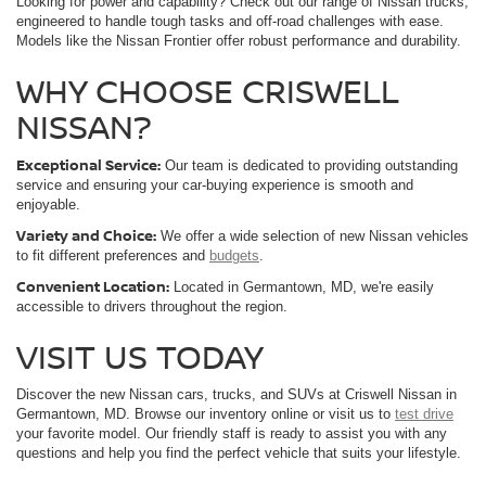
Looking for power and capability? Check out our range of Nissan trucks,
engineered to handle tough tasks and off-road challenges with ease.
Models like the Nissan Frontier offer robust performance and durability.
WHY CHOOSE CRISWELL
NISSAN?
Exceptional Service:
Our team is dedicated to providing outstanding
service and ensuring your car-buying experience is smooth and
enjoyable.
Variety and Choice:
We offer a wide selection of new Nissan vehicles
to fit different preferences and
budgets
.
Convenient Location:
Located in Germantown, MD, we're easily
accessible to drivers throughout the region.
VISIT US TODAY
Discover the new Nissan cars, trucks, and SUVs at Criswell Nissan in
Germantown, MD. Browse our inventory online or visit us to
test drive
your favorite model. Our friendly staff is ready to assist you with any
questions and help you find the perfect vehicle that suits your lifestyle.