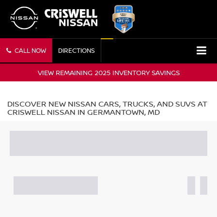
CALL NOW
DIRECTIONS
VIEW REMAINING 2025 INVENTORY SAVINGS
DISCOVER NEW NISSAN CARS, TRUCKS, AND SUVS AT
CRISWELL NISSAN IN GERMANTOWN, MD