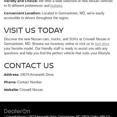
Variety and Choice:
We offer a wide selection of new Nissan vehicles
to fit different preferences and
budgets
.
Convenient Location:
Located in Germantown, MD, we're easily
accessible to drivers throughout the region.
VISIT US TODAY
Discover the new Nissan cars, trucks, and SUVs at Criswell Nissan in
Germantown, MD. Browse our inventory online or visit us to
test drive
your favorite model. Our friendly staff is ready to assist you with any
questions and help you find the perfect vehicle that suits your lifestyle.
CONTACT US
Address:
19574 Amaranth Drive
Phone:
Contact Number
Website:
Criswell Nissan
| Criswell Nissan
|
19574 Amaranth Drive,
Germantown,
MD
20874
| Sales:
888-211-