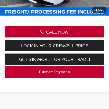
Processing Fee:
$800
Criswell Price (Incl. Freight & Proc. Fee):
$24,830
1
/
38
CALL NOW
LOCK IN YOUR CRISWELL PRICE
GET $1K MORE FOR YOUR TRADE!