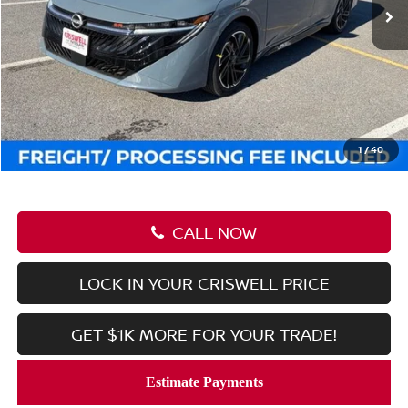
Less
MSRP:
$31,565
Savings:
-$3,122
Processing Fee:
$800
Criswell Price (Incl. Freight & Proc. Fee):
$28,443
1
/
40
CALL NOW
LOCK IN YOUR CRISWELL PRICE
GET $1K MORE FOR YOUR TRADE!