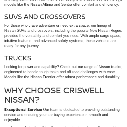
models like the Nissan Altima and Sentra offer comfort and efficiency.
SUVS AND CROSSOVERS
For those who crave adventure or need extra space, our lineup of
Nissan SUVs and crossovers, including the popular New Nissan Rogue,
provides the versatility and comfort you need. With ample cargo space,
intuitive features, and advanced safety systems, these vehicles are
ready for any journey.
TRUCKS
Looking for power and capability? Check out our range of Nissan trucks,
engineered to handle tough tasks and off-road challenges with ease.
Models like the Nissan Frontier offer robust performance and durability.
WHY CHOOSE CRISWELL
NISSAN?
Exceptional Service:
Our team is dedicated to providing outstanding
service and ensuring your car-buying experience is smooth and
enjoyable.