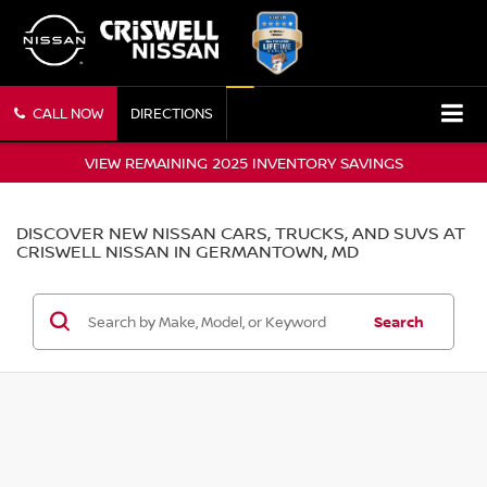
CALL NOW
DIRECTIONS
VIEW REMAINING 2025 INVENTORY SAVINGS
DISCOVER NEW NISSAN CARS, TRUCKS, AND SUVS AT
CRISWELL NISSAN IN GERMANTOWN, MD
Search