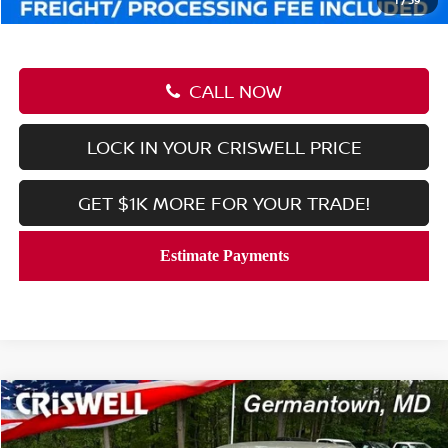
CALL NOW
LOCK IN YOUR CRISWELL PRICE
GET $1K MORE FOR YOUR TRADE!
Compare Vehicle
$23,251
2026
NISSAN SENTRA
SV
CRISWELL PRICE (INCL. FREIGHT & PROC. FEE):