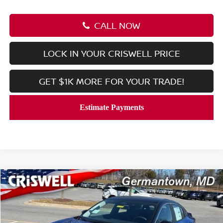
CALL NOW
LOCK IN YOUR CRISWELL PRICE
GET $1K MORE FOR YOUR TRADE!
Compare Vehicle
$26,094
2026
NISSAN SENTRA
SR
CRISWELL PRICE (INCL. FREIGHT & PROC. FEE):
Price Drop
VIN:
3N1AB9DV0TY243443
Stock:
N260084
Model:
12216