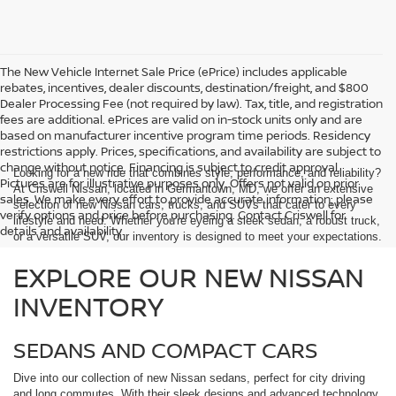
The New Vehicle Internet Sale Price (ePrice) includes applicable
rebates, incentives, dealer discounts, destination/freight, and $800
Dealer Processing Fee (not required by law). Tax, title, and registration
fees are additional. ePrices are valid on in-stock units only and are
based on manufacturer incentive program time periods. Residency
restrictions apply. Prices, specifications, and availability are subject to
change without notice. Financing is subject to credit approval.
Looking for a new ride that combines style, performance, and reliability?
Pictures are for illustrative purposes only. Offers not valid on prior
At Criswell Nissan, located in Germantown, MD, we offer an extensive
sales. We make every effort to provide accurate information; please
selection of new Nissan cars, trucks, and SUVs that cater to every
verify options and price before purchasing. Contact Criswell for
lifestyle and need. Whether you're eyeing a sleek sedan, a robust truck,
details and availability.
or a versatile SUV, our inventory is designed to meet your expectations.
EXPLORE OUR NEW NISSAN
INVENTORY
SEDANS AND COMPACT CARS
Dive into our collection of new Nissan sedans, perfect for city driving
and long commutes. With their sleek designs and advanced technology,