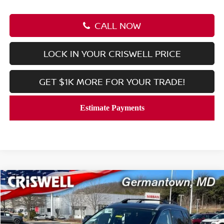
CALL NOW
LOCK IN YOUR CRISWELL PRICE
GET $1K MORE FOR YOUR TRADE!
Compare Vehicle
$36,110
2026
NISSAN ROGUE
PLATINUM
CRISWELL PRICE (INCL. FREIGHT & PROC. FEE):
Price Drop
VIN:
JN8BT3DD7TW301966
Stock:
N260047
Model:
22816