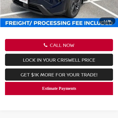
Savings:
-$5,555
Processing Fee:
$800
Criswell Price (Incl. Freight & Proc. Fee):
$29,195
1
/
38
CALL NOW
LOCK IN YOUR CRISWELL PRICE
GET $1K MORE FOR YOUR TRADE!