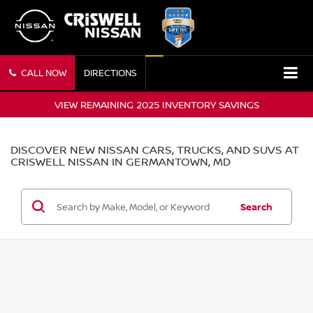
CALL NOW
DIRECTIONS
VIEW REMAINING 2025 INVENTORY SAVINGS
DISCOVER NEW NISSAN CARS, TRUCKS, AND SUVS AT
CRISWELL NISSAN IN GERMANTOWN, MD
Search