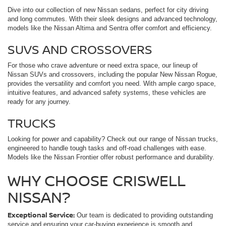
Dive into our collection of new Nissan sedans, perfect for city driving
and long commutes. With their sleek designs and advanced technology,
models like the Nissan Altima and Sentra offer comfort and efficiency.
SUVS AND CROSSOVERS
For those who crave adventure or need extra space, our lineup of
Nissan SUVs and crossovers, including the popular New Nissan Rogue,
provides the versatility and comfort you need. With ample cargo space,
intuitive features, and advanced safety systems, these vehicles are
ready for any journey.
TRUCKS
Looking for power and capability? Check out our range of Nissan trucks,
engineered to handle tough tasks and off-road challenges with ease.
Models like the Nissan Frontier offer robust performance and durability.
WHY CHOOSE CRISWELL
NISSAN?
Exceptional Service:
Our team is dedicated to providing outstanding
service and ensuring your car-buying experience is smooth and