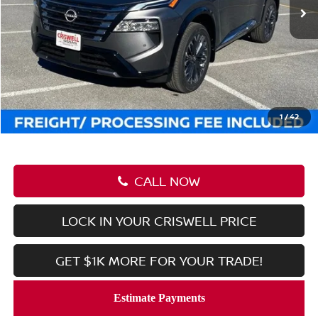
Less
MSRP:
$46,105
Savings:
-$7,046
Processing Fee:
$800
Criswell Price (Incl. Freight & Proc. Fee):
$39,059
1
/
42
CALL NOW
LOCK IN YOUR CRISWELL PRICE
GET $1K MORE FOR YOUR TRADE!