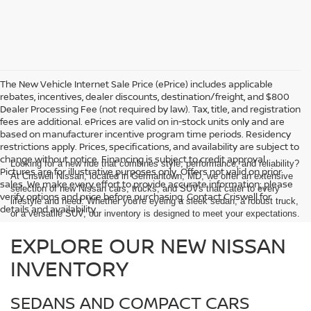
The New Vehicle Internet Sale Price (ePrice) includes applicable
rebates, incentives, dealer discounts, destination/freight, and $800
Dealer Processing Fee (not required by law). Tax, title, and registration
fees are additional. ePrices are valid on in-stock units only and are
based on manufacturer incentive program time periods. Residency
restrictions apply. Prices, specifications, and availability are subject to
change without notice. Financing is subject to credit approval.
Looking for a new ride that combines style, performance, and reliability?
Pictures are for illustrative purposes only. Offers not valid on prior
At Criswell Nissan, located in Germantown, MD, we offer an extensive
sales. We make every effort to provide accurate information; please
selection of new Nissan cars, trucks, and SUVs that cater to every
verify options and price before purchasing. Contact Criswell for
lifestyle and need. Whether you're eyeing a sleek sedan, a robust truck,
details and availability.
or a versatile SUV, our inventory is designed to meet your expectations.
EXPLORE OUR NEW NISSAN
INVENTORY
SEDANS AND COMPACT CARS