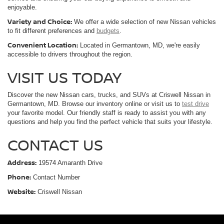
enjoyable.
Variety and Choice:
We offer a wide selection of new Nissan vehicles
to fit different preferences and
budgets
.
Convenient Location:
Located in Germantown, MD, we're easily
accessible to drivers throughout the region.
VISIT US TODAY
Discover the new Nissan cars, trucks, and SUVs at Criswell Nissan in
Germantown, MD. Browse our inventory online or visit us to
test drive
your favorite model. Our friendly staff is ready to assist you with any
questions and help you find the perfect vehicle that suits your lifestyle.
CONTACT US
Address:
19574 Amaranth Drive
Phone:
Contact Number
Website:
Criswell Nissan