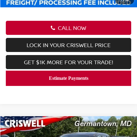
CALL NOW
LOCK IN YOUR CRISWELL PRICE
GET $1K MORE FOR YOUR TRADE!
Compare Vehicle
$28,758
2026
NISSAN ROGUE
SV
CRISWELL PRICE (INCL. FREIGHT & PROC. FEE):