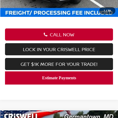
Processing Fee:
$800
Criswell Price (Incl. Freight & Proc. Fee):
$27,889
1
/
39
CALL NOW
LOCK IN YOUR CRISWELL PRICE
GET $1K MORE FOR YOUR TRADE!
Compare Vehicle