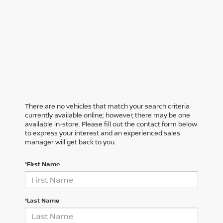
There are no vehicles that match your search criteria
currently available online; however, there may be one
available in-store. Please fill out the contact form below
to express your interest and an experienced sales
manager will get back to you.
*First Name
*Last Name