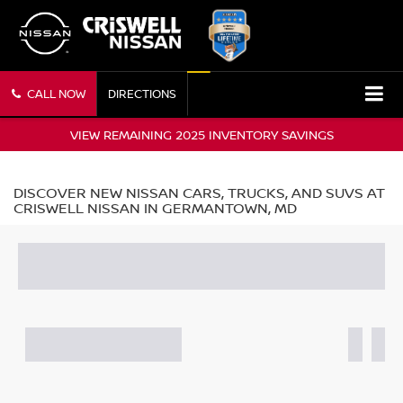
CALL NOW
DIRECTIONS
VIEW REMAINING 2025 INVENTORY SAVINGS
DISCOVER NEW NISSAN CARS, TRUCKS, AND SUVS AT
CRISWELL NISSAN IN GERMANTOWN, MD