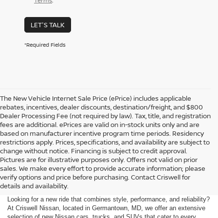
Terms
.
LET'S TALK
*Required Fields
The New Vehicle Internet Sale Price (ePrice) includes applicable
rebates, incentives, dealer discounts, destination/freight, and $800
Dealer Processing Fee (not required by law). Tax, title, and registration
fees are additional. ePrices are valid on in-stock units only and are
based on manufacturer incentive program time periods. Residency
restrictions apply. Prices, specifications, and availability are subject to
change without notice. Financing is subject to credit approval.
Pictures are for illustrative purposes only. Offers not valid on prior
sales. We make every effort to provide accurate information; please
verify options and price before purchasing. Contact Criswell for
details and availability.
Looking for a new ride that combines style, performance, and reliability?
At Criswell Nissan, located in Germantown, MD, we offer an extensive
selection of new Nissan cars, trucks, and SUVs that cater to every