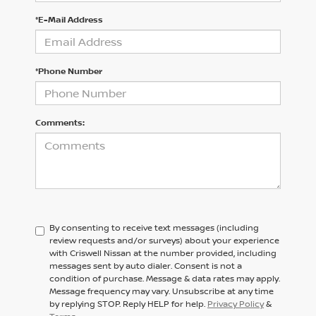
*E-Mail Address
*Phone Number
Comments:
By consenting to receive text messages (including
review requests and/or surveys) about your experience
with Criswell Nissan at the number provided, including
messages sent by auto dialer. Consent is not a
condition of purchase. Message & data rates may apply.
Message frequency may vary. Unsubscribe at any time
by replying STOP. Reply HELP for help.
Privacy Policy
&