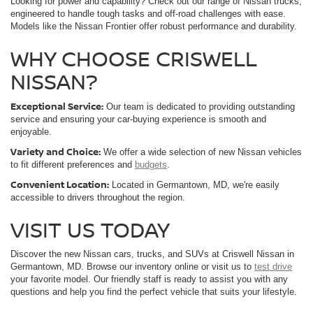
Looking for power and capability? Check out our range of Nissan trucks,
engineered to handle tough tasks and off-road challenges with ease.
Models like the Nissan Frontier offer robust performance and durability.
WHY CHOOSE CRISWELL
NISSAN?
Exceptional Service:
Our team is dedicated to providing outstanding
service and ensuring your car-buying experience is smooth and
enjoyable.
Variety and Choice:
We offer a wide selection of new Nissan vehicles
to fit different preferences and
budgets
.
Convenient Location:
Located in Germantown, MD, we're easily
accessible to drivers throughout the region.
VISIT US TODAY
Discover the new Nissan cars, trucks, and SUVs at Criswell Nissan in
Germantown, MD. Browse our inventory online or visit us to
test drive
your favorite model. Our friendly staff is ready to assist you with any
questions and help you find the perfect vehicle that suits your lifestyle.