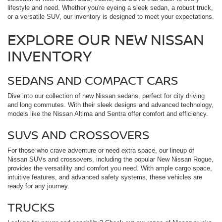
lifestyle and need. Whether you're eyeing a sleek sedan, a robust truck,
or a versatile SUV, our inventory is designed to meet your expectations.
EXPLORE OUR NEW NISSAN
INVENTORY
SEDANS AND COMPACT CARS
Dive into our collection of new Nissan sedans, perfect for city driving
and long commutes. With their sleek designs and advanced technology,
models like the Nissan Altima and Sentra offer comfort and efficiency.
SUVS AND CROSSOVERS
For those who crave adventure or need extra space, our lineup of
Nissan SUVs and crossovers, including the popular New Nissan Rogue,
provides the versatility and comfort you need. With ample cargo space,
intuitive features, and advanced safety systems, these vehicles are
ready for any journey.
TRUCKS